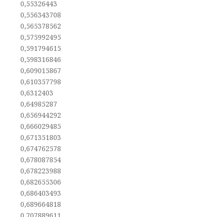
0,55326443
0,556343708
0,565378562
0,575992495
0,591794615
0,598316846
0,609015867
0,610357798
0,6312403
0,64985287
0,656944292
0,666029485
0,671351803
0,674762578
0,678087854
0,678223988
0,682655306
0,686403493
0,689664818
0,707889611