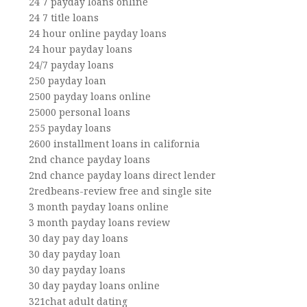
24 7 payday loans online
24 7 title loans
24 hour online payday loans
24 hour payday loans
24/7 payday loans
250 payday loan
2500 payday loans online
25000 personal loans
255 payday loans
2600 installment loans in california
2nd chance payday loans
2nd chance payday loans direct lender
2redbeans-review free and single site
3 month payday loans online
3 month payday loans review
30 day pay day loans
30 day payday loan
30 day payday loans
30 day payday loans online
321chat adult dating