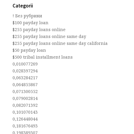
Categorii
! Без рубрики
$100 payday loan
$255 payday loans online
$255 payday loans online same day
$255 payday loans online same day california
$50 payday loan
$500 tribal installment loans
0,010077269
0,028397294
0,063284217
0,064855867
0,071300552
0,079002814
0,082071392
0,101070143
0,126448044
0,181676493
0,198389307