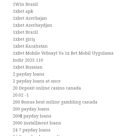
1Win Brasil
1xbet apk
1xbet Azerbajan
1xbet Azerbaydjan
1xbet Brazil
1xbet giriş
1xbet Kazahstan
1xBet Mobile Vebsayt Və 1x Bet Mobil Uygulama
Indir 2023 110
1xbet Russian
2 payday loans
2 payday loans at once
20 Deposit online casino canada
20.02 -1
200 Bonus best online gambling canada
200 payday loans
200$ payday loans
2000 installment loans
24 7 payday loans