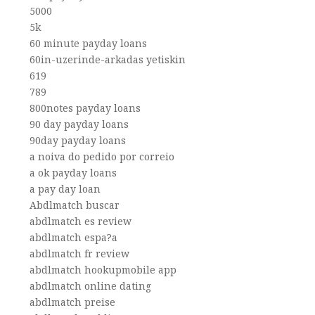
5000
5k
60 minute payday loans
60in-uzerinde-arkadas yetiskin
619
789
800notes payday loans
90 day payday loans
90day payday loans
a noiva do pedido por correio
a ok payday loans
a pay day loan
Abdlmatch buscar
abdlmatch es review
abdlmatch espa?a
abdlmatch fr review
abdlmatch hookupmobile app
abdlmatch online dating
abdlmatch preise