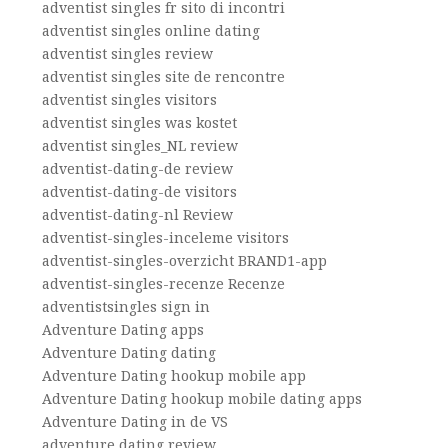
adventist singles fr sito di incontri
adventist singles online dating
adventist singles review
adventist singles site de rencontre
adventist singles visitors
adventist singles was kostet
adventist singles_NL review
adventist-dating-de review
adventist-dating-de visitors
adventist-dating-nl Review
adventist-singles-inceleme visitors
adventist-singles-overzicht BRAND1-app
adventist-singles-recenze Recenze
adventistsingles sign in
Adventure Dating apps
Adventure Dating dating
Adventure Dating hookup mobile app
Adventure Dating hookup mobile dating apps
Adventure Dating in de VS
adventure dating review