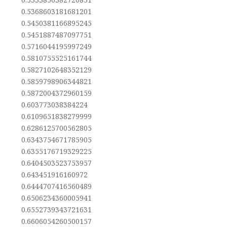
0.5368603181681201
0.5450381166895245
0.5451887487097751
0.5716044195997249
0.5810755525161744
0.5827102648352129
0.5859798906344821
0.5872004372960159
0.603773038384224
0.6109651838279999
0.6286125700562805
0.6343754671785905
0.6355176719329225
0.6404503523753957
0.643451916160972
0.6444707416560489
0.6506234360005941
0.6552739343721631
0.6606054260500157