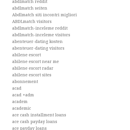
abdlmatch reddit
abdlmatch seiten
Abdlmatch siti incontri migliori
ABDLmatch visitors
abdlmatch-inceleme reddit
abdlmatch-inceleme visitors
abenteuer-dating kosten
abenteuer-dating visitors
abilene escort
abilene escort near me
abilene escort radar
abilene escort sites
abonnement
acad
acad +adm
academ
academic
ace cash installment loans
ace cash payday loans
ace payday loans