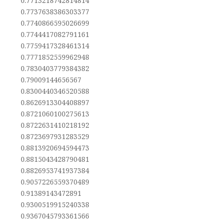
0.7713218742814814
0.7737638386303377
0.7740866595026699
0.7744417082791161
0.7759417328461314
0.7771852559962948
0.7830403779384382
0.79009144656567
0.8300440346520588
0.8626913304408897
0.8721060100275613
0.8722631410218192
0.8723697931283529
0.8813920694594473
0.8815043428790481
0.8826953741937384
0.9057226559370489
0.91389143472891
0.9300519915240338
0.9367045793361566