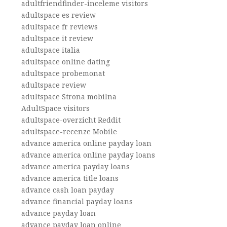
adultfriendfinder-inceleme visitors
adultspace es review
adultspace fr reviews
adultspace it review
adultspace italia
adultspace online dating
adultspace probemonat
adultspace review
adultspace Strona mobilna
AdultSpace visitors
adultspace-overzicht Reddit
adultspace-recenze Mobile
advance america online payday loan
advance america online payday loans
advance america payday loans
advance america title loans
advance cash loan payday
advance financial payday loans
advance payday loan
advance payday loan online