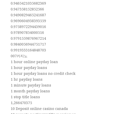
0.9465421035682369
0.947358152852566
0.9490829465241687
0.9690604938393559
0.9758972294439016
0.978907854000516
0.9791559876967214
0.9840056944751717
0.9919333164848703
007카지노
1 hour online payday loan
1 hour payday loans
1 hour payday loans no credit check
1 hr payday loans
1 minute payday loans
1 month payday loans
1 stop title loans
1,266470375
10 Deposit online casino canada