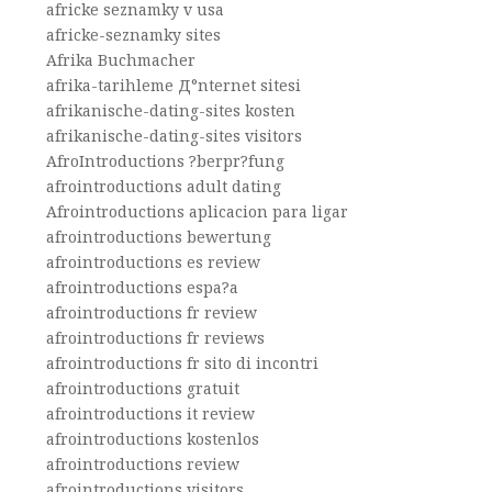
africke seznamky v usa
africke-seznamky sites
Afrika Buchmacher
afrika-tarihleme Д°nternet sitesi
afrikanische-dating-sites kosten
afrikanische-dating-sites visitors
AfroIntroductions ?berpr?fung
afrointroductions adult dating
Afrointroductions aplicacion para ligar
afrointroductions bewertung
afrointroductions es review
afrointroductions espa?a
afrointroductions fr review
afrointroductions fr reviews
afrointroductions fr sito di incontri
afrointroductions gratuit
afrointroductions it review
afrointroductions kostenlos
afrointroductions review
afrointroductions visitors