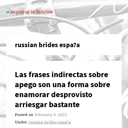
russian brides espa?a
Las frases indirectas sobre
apego son una forma sobre
enamorar desprovisto
arriesgar bastante
Posted on
February 6, 2023
Under
russian brides espa?a