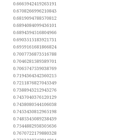
0.6665942419263191
0.6708266996210843
0.6819094788570812
0.6894084099436101
0.6894394516804966
0.6903515183921731
0.6959161681866824
0.7007736873516788
0.7046281589389701
0.7065747539038769
0.7194364342360215
0.7211876827045349
0.7388943212943276
0.7437040376120129
0.7438080544106038
0.7453430812965198
0.7485345089238439
0.7544882938305636
0.7670722179880328