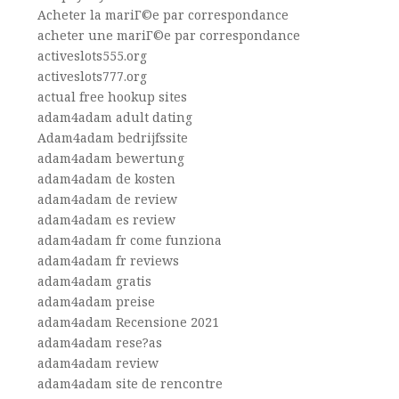
Acheter la mariГ©e par correspondance
acheter une mariГ©e par correspondance
activeslots555.org
activeslots777.org
actual free hookup sites
adam4adam adult dating
Adam4adam bedrijfssite
adam4adam bewertung
adam4adam de kosten
adam4adam de review
adam4adam es review
adam4adam fr come funziona
adam4adam fr reviews
adam4adam gratis
adam4adam preise
adam4adam Recensione 2021
adam4adam rese?as
adam4adam review
adam4adam site de rencontre