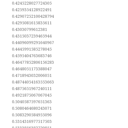
0.4245228027724305
0.4259354128922491
0.42907252100428794
0.4295081615835611
0.43030799612381
0.4315037239465944
0.44096099291640967
0.4445991585278045
0.4595404763683746
0.46477852806156283
0.4648051173388047
0.4718943032006051
0.48744054163553663
0.4875651967240111
0.4921875067067045
0.5040587597651363
0.5080464680243071
0.5083290584955096
0.5314316977517503
0.5333856382720851