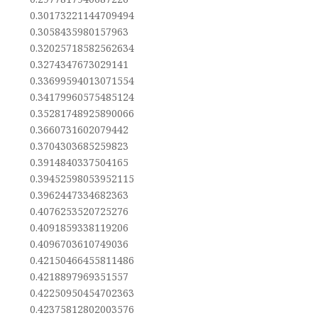
0.30173221144709494
0.3058435980157963
0.32025718582562634
0.3274347673029141
0.33699594013071554
0.34179960575485124
0.35281748925890066
0.3660731602079442
0.3704303685259823
0.3914840337504165
0.39452598053952115
0.3962447334682363
0.4076253520725276
0.4091859338119206
0.4096703610749036
0.42150466455811486
0.4218897969351557
0.42250950454702363
0.42375812802003576