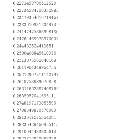
0.2271458706512629
0.22734584726332885
0.23479354010719167
0.2383510931204973
0.24147475868998136
0.24264469978970604
0.244432624413651
0.2500400845610936
0.2513073562640168
0.2611964348964755
0.26212907311142797
0.2648758689076858
0.26511652887408765
0.2685052041693111
0.2748197173053596
0.2788349870576089
0.2813511275364201
0.28835428460955115
0.2910044433305613
0.2977817940687226