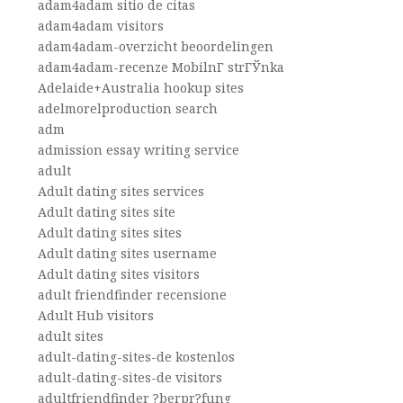
adam4adam sitio de citas
adam4adam visitors
adam4adam-overzicht beoordelingen
adam4adam-recenze MobilnГ­ strГЎnka
Adelaide+Australia hookup sites
adelmorelproduction search
adm
admission essay writing service
adult
Adult dating sites services
Adult dating sites site
Adult dating sites sites
Adult dating sites username
Adult dating sites visitors
adult friendfinder recensione
Adult Hub visitors
adult sites
adult-dating-sites-de kostenlos
adult-dating-sites-de visitors
adultfriendfinder ?berpr?fung