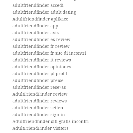
adultfriendfinder accedi
adultfriendfinder adult dating
Adultfriendfinder aplikace
adultfriendfinder app
adultfriendfinder avis
adultfriendfinder es review
adultfriendfinder fr review
adultfriendfinder fr sito di incontri
adultfriendfinder it reviews
adultfriendfinder opiniones
adultfriendfinder pl profil
adultfriendfinder preise
adultfriendfinder rese?as
AdultFriendFinder review
adultfriendfinder reviews
adultfriendfinder seiten
adultfriendfinder sign in
Adultfriendfinder siti gratis incontri
AdultFriendFinder visitors