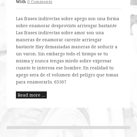
With
0 Comments
Las frases indirectas sobre apego son una forma
sobre enamorar desprovisto arriesgar bastante
Las frases indirectas sobre amor son una
maneras de enamorar carente arriesgar
bastante Hay demasiadas maneras de seducir a
un varon. Sin embargo todo el tiempo se tu
misma y nunca tengas miedo sobre expresar
cuanto te interesa ese hombre. En realidad tu
apego sera de el volumen del peligro que tomas
para enamorarlo. 63507
Read more …