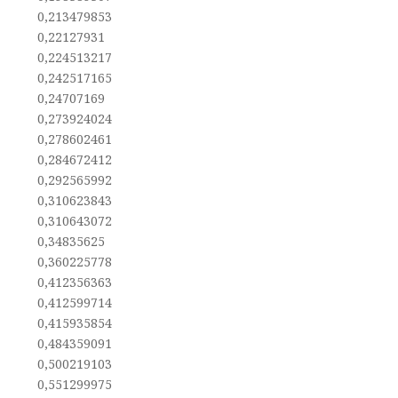
0,213479853
0,22127931
0,224513217
0,242517165
0,24707169
0,273924024
0,278602461
0,284672412
0,292565992
0,310623843
0,310643072
0,34835625
0,360225778
0,412356363
0,412599714
0,415935854
0,484359091
0,500219103
0,551299975