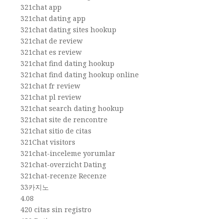
321chat app
321chat dating app
321chat dating sites hookup
321chat de review
321chat es review
321chat find dating hookup
321chat find dating hookup online
321chat fr review
321chat pl review
321chat search dating hookup
321chat site de rencontre
321chat sitio de citas
321Chat visitors
321chat-inceleme yorumlar
321chat-overzicht Dating
321chat-recenze Recenze
33카지노
4.08
420 citas sin registro