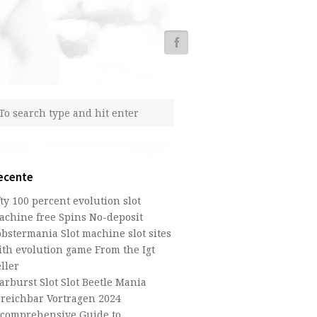
ecente
fty 100 percent evolution slot
achine free Spins No-deposit
obstermania Slot machine slot sites
ith evolution game From the Igt
ller
arburst Slot Slot Beetle Mania
rreichbar Vortragen 2024
 comprehensive Guide to