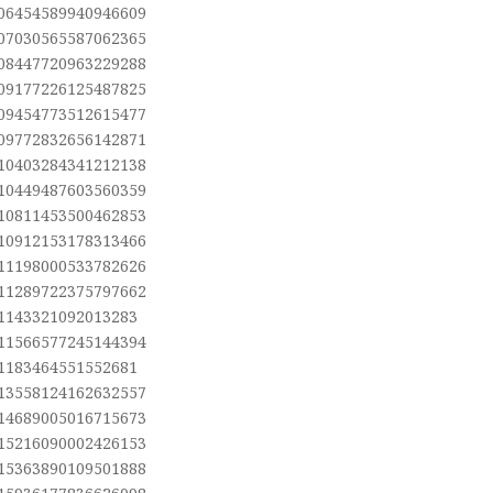
.06454589940946609
.07030565587062365
.08447720963229288
.09177226125487825
.09454773512615477
.09772832656142871
.10403284341212138
.10449487603560359
.10811453500462853
.10912153178313466
.11198000533782626
.11289722375797662
.1143321092013283
.11566577245144394
.1183464551552681
.13558124162632557
.14689005016715673
.15216090002426153
.15363890109501888