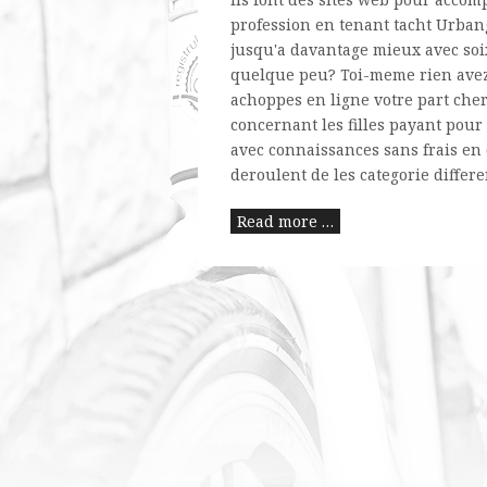
profession en tenant tacht Urbang
jusqu'a davantage mieux avec soi
quelque peu? Toi-meme rien avez
achoppes en ligne votre part che
concernant les filles payant pour
avec connaissances sans frais e
deroulent de les categorie differ
Read more …