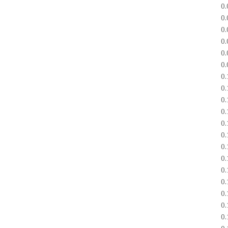
0
0
0
0
0
0
0
0
0
0
0
0
0
0
0
0
0
0
0