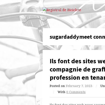
sugardaddymeet conn
Ils font des sites 
compagnie de graff
profession en tena
Posted on
February 7, 2023
/
Un
/
With
0 Comments
Ils font des sites web pour accom