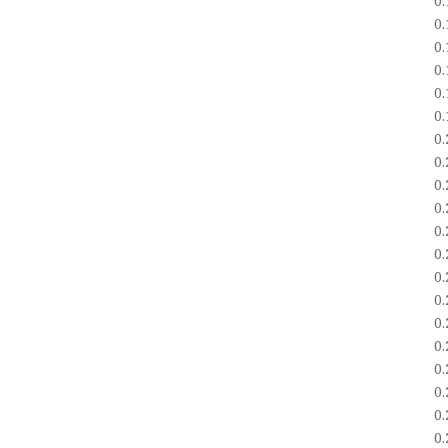
0
0
0
0
0
0
0
0
0
0
0
0
0
0
0
0
0
0
0
0