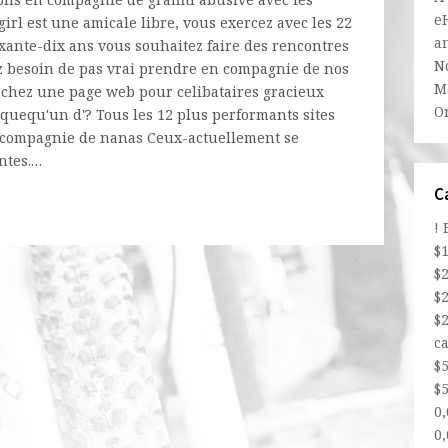
e
irl est une amicale libre, vous exercez avec les 22
a
xante-dix ans vous souhaitez faire des rencontres
N
 besoin de pas vrai prendre en compagnie de nos
Ma
rchez une page web pour celibataires gracieux
O
 quequ'un d'? Tous les 12 plus performants sites
n compagnie de nanas Ceux-actuellement se
entes.…
C
!
$
$
$
$
ca
$
$5
0
0