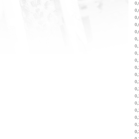
0
0
0
0
0
0
0
0
0
0
0
0
0
0
0
0
0
0
0
0