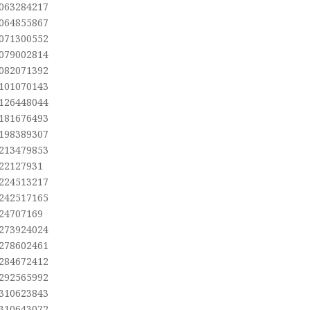
,063284217
,064855867
,071300552
,079002814
,082071392
,101070143
,126448044
,181676493
,198389307
,213479853
,22127931
,224513217
,242517165
,24707169
,273924024
,278602461
,284672412
,292565992
,310623843
,310643072