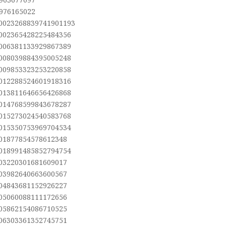
,976165022
.0023268839741901193
.002365428225484356
.006381133929867389
.008039884395005248
.009853323253220858
.012288524601918316
.013811646656426868
.014768599843678287
.015273024540583768
.015350753969704534
.01877854578612348
.018991485852794754
.03220301681609017
.03982640663600567
.04843681152926227
.05060088111172656
.05862154086710525
.06303361352745751