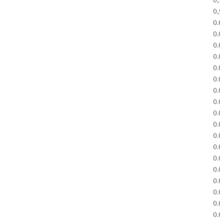
0
0
0
0
0
0
0
0
0
0
0
0
0
0
0
0
0
0
0