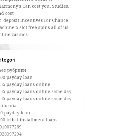
Harmony’s Can cost you, Studies,
nd cost
o-deposit Incentives For Chance
chine 5 slot free spins all of us
nline casinos
ategorii
 Без рубрики
100 payday loan
255 payday loans online
255 payday loans online same day
255 payday loans online same day
lifornia
50 payday loan
00 tribal installment loans
,010077269
,028397294