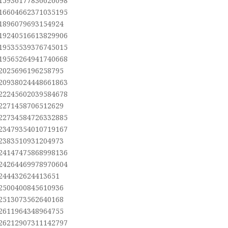
.15936177836626098
.16604662371035195
.1896079693154924
.19240516613829906
.19535539376745015
.19565264941740668
.2025696196258795
.20938024448661863
.22245602039584678
.2271458706512629
.22734584726332885
.23479354010719167
.2383510931204973
.24147475868998136
.24264469978970604
.244432624413651
.2500400845610936
.2513073562640168
.2611964348964755
.26212907311142797