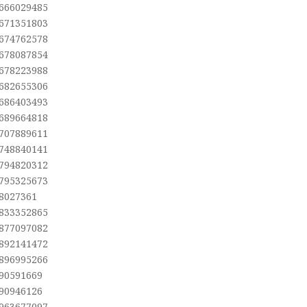
,666029485
,671351803
,674762578
,678087854
,678223988
,682655306
,686403493
,689664818
,707889611
,748840141
,794820312
,795325673
,8027361
,833352865
,877097082
,892141472
,896995266
,90591669
,90946126
,963677097