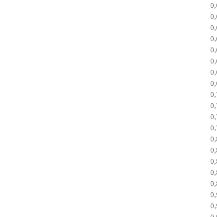
0
0
0
0
0
0
0
0
0
0
0
0
0
0
0
0
0
0
0
0