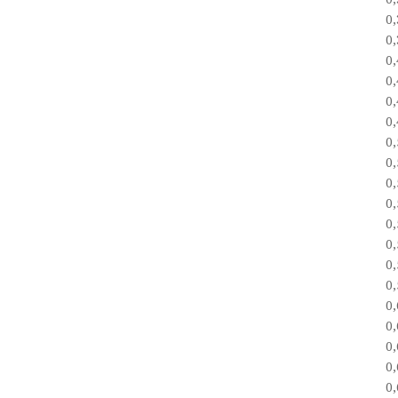
0
0
0
0
0
0
0
0
0
0
0
0
0
0
0
0
0
0
0