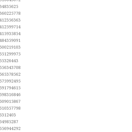
,34835625
,360225778
,412356363
,412599714
,415935854
,484359091
,500219103
,551299975
,55326443
,556343708
,565378562
,575992495
,591794615
,598316846
,609015867
,610357798
,6312403
,64985287
,656944292