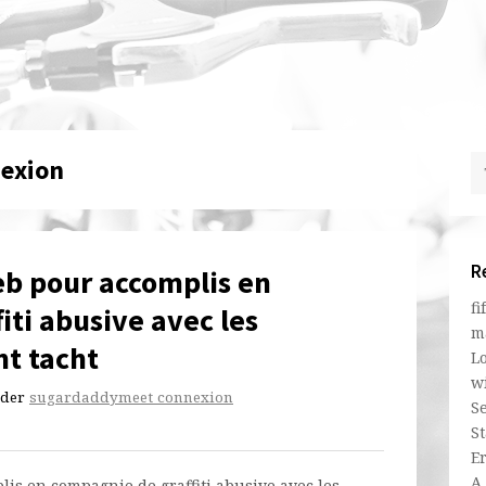
exion
R
web pour accomplis en
fi
iti abusive avec les
m
nt tacht
L
w
der
sugardaddymeet connexion
Se
St
E
A
plis en compagnie de graffiti abusive avec les