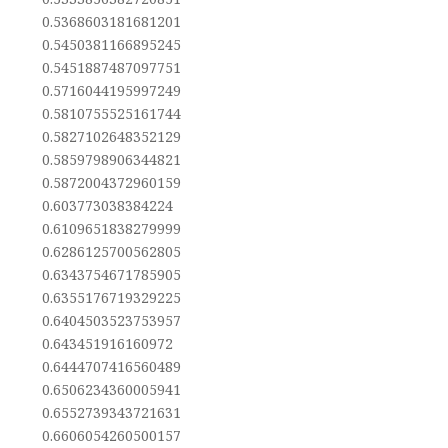
0.5368603181681201
0.5450381166895245
0.5451887487097751
0.5716044195997249
0.5810755525161744
0.5827102648352129
0.5859798906344821
0.5872004372960159
0.603773038384224
0.6109651838279999
0.6286125700562805
0.6343754671785905
0.6355176719329225
0.6404503523753957
0.643451916160972
0.6444707416560489
0.6506234360005941
0.6552739343721631
0.6606054260500157