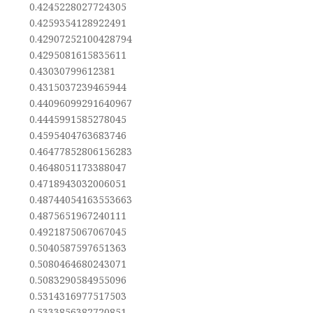
0.4245228027724305
0.4259354128922491
0.42907252100428794
0.4295081615835611
0.43030799612381
0.4315037239465944
0.44096099291640967
0.4445991585278045
0.4595404763683746
0.46477852806156283
0.4648051173388047
0.4718943032006051
0.48744054163553663
0.4875651967240111
0.4921875067067045
0.5040587597651363
0.5080464680243071
0.5083290584955096
0.5314316977517503
0.5333856382720851