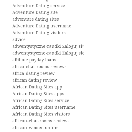
Adventure Dating service
Adventure Dating site
adventure dating sites
Adventure Dating username
Adventure Dating visitors
advice
adwentystyczne-randki Zaloguj si?
adwentystyczne-randki Zaloguj sie
affiliate payday loans
africa-chat-rooms reviews
africa-dating review
african dating review
African Dating Sites app
African Dating Sites apps
African Dating Sites service
African Dating Sites username
African Dating Sites visitors
african-chat-rooms reviews
african-women online