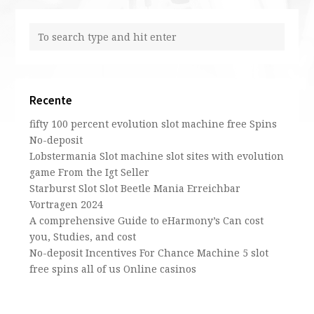
Recente
fifty 100 percent evolution slot machine free Spins
No-deposit
Lobstermania Slot machine slot sites with evolution
game From the Igt Seller
Starburst Slot Slot Beetle Mania Erreichbar
Vortragen 2024
A comprehensive Guide to eHarmony’s Can cost
you, Studies, and cost
No-deposit Incentives For Chance Machine 5 slot
free spins all of us Online casinos