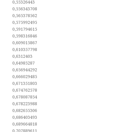
0,55326443
0,556343708
0,565378562
0,575992495
0,591794615
0,598316846
0,609015867
0,610357798
0,6312403
0,64985287
0,656944292
0,666029485
0,671351803
0,674762578
0,678087854
0,678223988
0,682655306
0,686403493
0,689664818
0,707889611