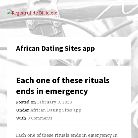
African Dating Sites app
Each one of these rituals
ends in emergency
Posted on
February 9, 2023
Under
African Dating Sites app
With
0 Comments
Each one of these rituals ends in emergency In