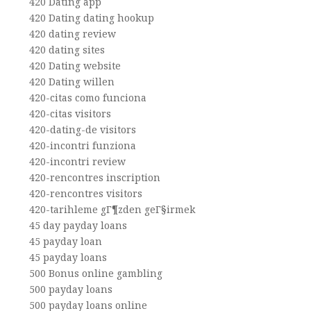
420 Dating app
420 Dating dating hookup
420 dating review
420 dating sites
420 Dating website
420 Dating willen
420-citas como funciona
420-citas visitors
420-dating-de visitors
420-incontri funziona
420-incontri review
420-rencontres inscription
420-rencontres visitors
420-tarihleme gГ¶zden geГ§irmek
45 day payday loans
45 payday loan
45 payday loans
500 Bonus online gambling
500 payday loans
500 payday loans online