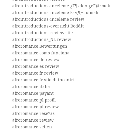
afrointroductions-inceleme gГ¶zden geГ§irmek
afrointroductions-inceleme kayД±t olmak
afrointroductions-inceleme review
afrointroductions-overzicht Reddit
afrointroductions-review site
afrointroductions_NL review
afroromance Bewertungen
afroromance como funciona
afroromance de review
afroromance es review
afroromance fr review
afroromance fr sito di incontri
afroromance italia
afroromance payant
afroromance pl profil
afroromance pl review
afroromance rese?as
afroromance review
afroromance seiten