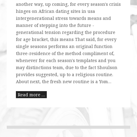
another way, up coming, for every season's crisis
hinges on African dating sites in usa
intergenerational stress towards means and
manner of stepping into the future -
generational tension regarding the procedure
for age bracket, this means That said, for every
single seasons performs an original function
three-residence of the method compliment of,
whenever for each season's templates and you
may distinctions team, due to the fact Shoulson
provides suggested, up to a religious routine.
About next, the fresh new routine is a Yom…
Read more …