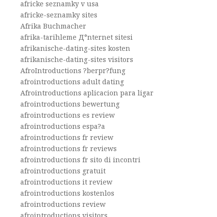
africke seznamky v usa
africke-seznamky sites
Afrika Buchmacher
afrika-tarihleme Д°nternet sitesi
afrikanische-dating-sites kosten
afrikanische-dating-sites visitors
AfroIntroductions ?berpr?fung
afrointroductions adult dating
Afrointroductions aplicacion para ligar
afrointroductions bewertung
afrointroductions es review
afrointroductions espa?a
afrointroductions fr review
afrointroductions fr reviews
afrointroductions fr sito di incontri
afrointroductions gratuit
afrointroductions it review
afrointroductions kostenlos
afrointroductions review
afrointroductions visitors