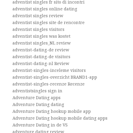
adventist singles fr sito di incontri
adventist singles online dating
adventist singles review
adventist singles site de rencontre
adventist singles visitors
adventist singles was kostet
adventist singles_NL review
adventist-dating-de review
adventist-dating-de visitors
adventist-dating-nl Review
adventist-singles-inceleme visitors
adventist-singles-overzicht BRAND1-app
adventist-singles-recenze Recenze
adventistsingles sign in
Adventure Dating apps
Adventure Dating dating
Adventure Dating hookup mobile app
Adventure Dating hookup mobile dating apps
Adventure Dating in de VS
adventure dating review