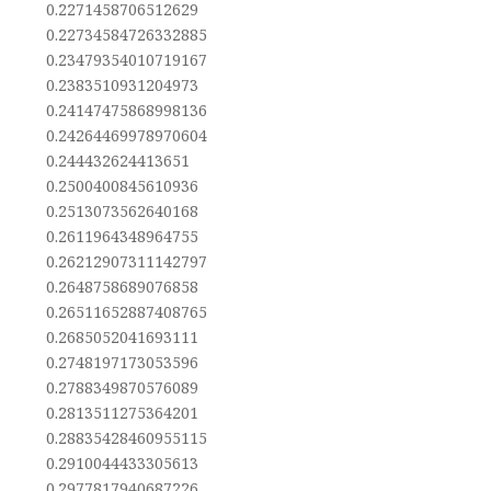
0.2271458706512629
0.22734584726332885
0.23479354010719167
0.2383510931204973
0.24147475868998136
0.24264469978970604
0.244432624413651
0.2500400845610936
0.2513073562640168
0.2611964348964755
0.26212907311142797
0.2648758689076858
0.26511652887408765
0.2685052041693111
0.2748197173053596
0.2788349870576089
0.2813511275364201
0.28835428460955115
0.2910044433305613
0.2977817940687226