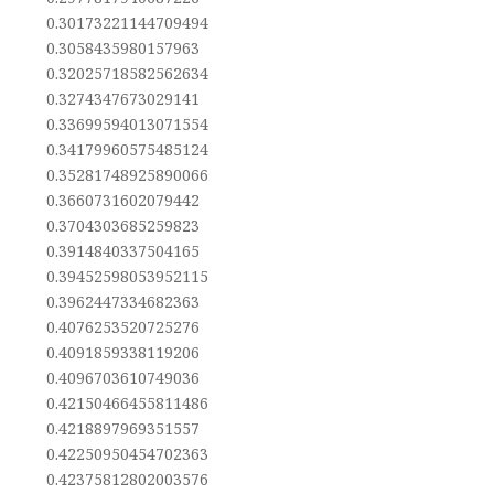
0.30173221144709494
0.3058435980157963
0.32025718582562634
0.3274347673029141
0.33699594013071554
0.34179960575485124
0.35281748925890066
0.3660731602079442
0.3704303685259823
0.3914840337504165
0.39452598053952115
0.3962447334682363
0.4076253520725276
0.4091859338119206
0.4096703610749036
0.42150466455811486
0.4218897969351557
0.42250950454702363
0.42375812802003576