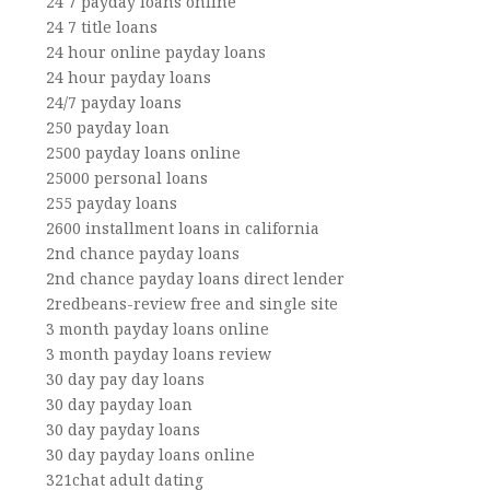
24 7 payday loans online
24 7 title loans
24 hour online payday loans
24 hour payday loans
24/7 payday loans
250 payday loan
2500 payday loans online
25000 personal loans
255 payday loans
2600 installment loans in california
2nd chance payday loans
2nd chance payday loans direct lender
2redbeans-review free and single site
3 month payday loans online
3 month payday loans review
30 day pay day loans
30 day payday loan
30 day payday loans
30 day payday loans online
321chat adult dating