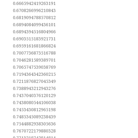
0.6665942419263191
0.6708266996210843
0.6819094788570812
0.6894084099436101
0.6894394516804966
0.6903515183921731
0.6959161681866824
0.7007736873516788
0.7046281589389701
0.7065747539038769
0.7194364342360215
0.7211876827045349
0.7388943212943276
0.7437040376120129
0.7438080544106038
0.7453430812965198
0.7485345089238439
0.7544882938305636
0.7670722179880328
0.7713218742814814