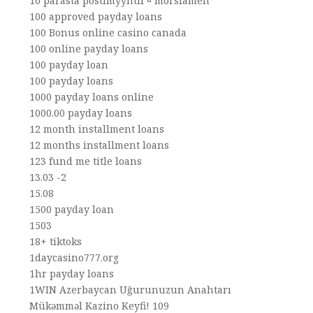
10 parasta postimyyntiГ¤ morsiamen
100 approved payday loans
100 Bonus online casino canada
100 online payday loans
100 payday loan
100 payday loans
1000 payday loans online
1000.00 payday loans
12 month installment loans
12 months installment loans
123 fund me title loans
13.03 -2
15.08
1500 payday loan
1503
18+ tiktoks
1daycasino777.org
1hr payday loans
1WIN Azerbaycan Uğurunuzun Anahtarı
Mükəmməl Kazino Keyfi! 109