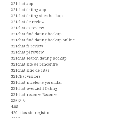
321chat app
321chat dating app
321chat dating sites hookup
321chat de review
321chat es review
321chat find dating hookup
321chat find dating hookup online
321chat fr review
321chat pl review
321chat search dating hookup
321chat site de rencontre
321chat sitio de citas
321Chat visitors
321chat-inceleme yorumlar
321chat-overzicht Dating
321chat-recenze Recenze
33카지노
4.08
420 citas sin registro