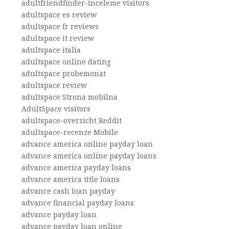
adultfriendfinder-inceleme visitors
adultspace es review
adultspace fr reviews
adultspace it review
adultspace italia
adultspace online dating
adultspace probemonat
adultspace review
adultspace Strona mobilna
AdultSpace visitors
adultspace-overzicht Reddit
adultspace-recenze Mobile
advance america online payday loan
advance america online payday loans
advance america payday loans
advance america title loans
advance cash loan payday
advance financial payday loans
advance payday loan
advance payday loan online