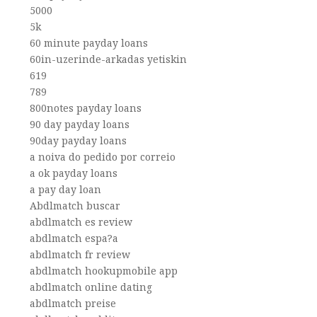
5000
5k
60 minute payday loans
60in-uzerinde-arkadas yetiskin
619
789
800notes payday loans
90 day payday loans
90day payday loans
a noiva do pedido por correio
a ok payday loans
a pay day loan
Abdlmatch buscar
abdlmatch es review
abdlmatch espa?a
abdlmatch fr review
abdlmatch hookupmobile app
abdlmatch online dating
abdlmatch preise