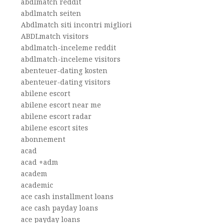
abdlmatch reddit
abdlmatch seiten
Abdlmatch siti incontri migliori
ABDLmatch visitors
abdlmatch-inceleme reddit
abdlmatch-inceleme visitors
abenteuer-dating kosten
abenteuer-dating visitors
abilene escort
abilene escort near me
abilene escort radar
abilene escort sites
abonnement
acad
acad +adm
academ
academic
ace cash installment loans
ace cash payday loans
ace payday loans