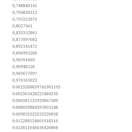
0,748840141
0,794820312
0,795325673
0,8027361
0,833352865
0,877097082
0,892141472
0,896995266
0,90591669
0,90946126
0,963677097
0,976165022
0.0023268839741901193
0.002365428225484356
0.006381133929867389
0.008039884395005248
0.009853323253220858
0.012288524601918316
0.013811646656426868