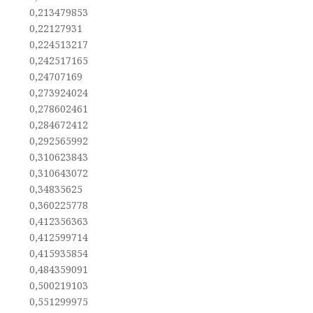
0,213479853
0,22127931
0,224513217
0,242517165
0,24707169
0,273924024
0,278602461
0,284672412
0,292565992
0,310623843
0,310643072
0,34835625
0,360225778
0,412356363
0,412599714
0,415935854
0,484359091
0,500219103
0,551299975