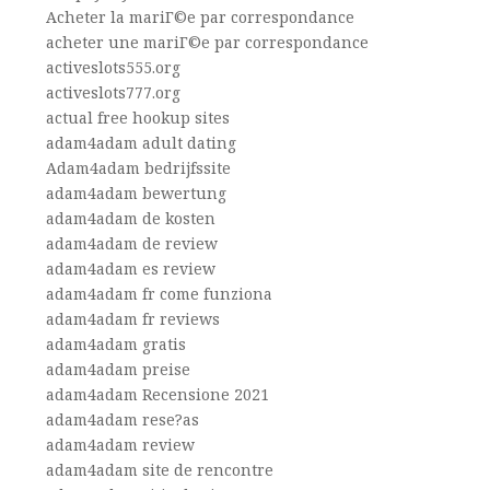
Acheter la mariГ©e par correspondance
acheter une mariГ©e par correspondance
activeslots555.org
activeslots777.org
actual free hookup sites
adam4adam adult dating
Adam4adam bedrijfssite
adam4adam bewertung
adam4adam de kosten
adam4adam de review
adam4adam es review
adam4adam fr come funziona
adam4adam fr reviews
adam4adam gratis
adam4adam preise
adam4adam Recensione 2021
adam4adam rese?as
adam4adam review
adam4adam site de rencontre