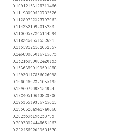
0.10912153178313466
0.11198000533782626
0.11289722375797662
0.1143321092013283
0.11566577245144394
0.1183464551552681
0.13558124162632557
0.14689005016715673
0.15216090002426153
0.15363890109501888
0.15936177836626098
0.16604662371035195
0.1896079693154924
0.19240516613829906
0.19535539376745015
0.19565264941740668
0.2025696196258795
0.20938024448661863
0.22245602039584678