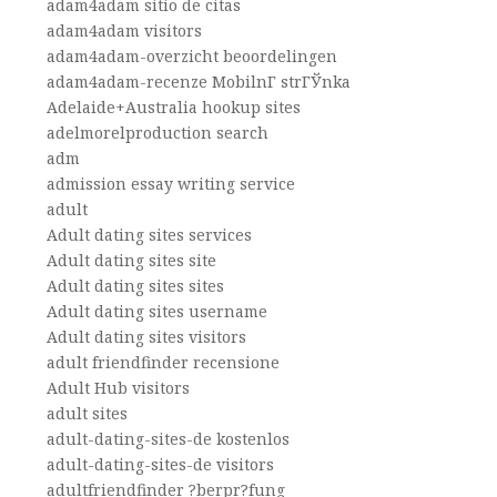
adam4adam sitio de citas
adam4adam visitors
adam4adam-overzicht beoordelingen
adam4adam-recenze MobilnГ­ strГЎnka
Adelaide+Australia hookup sites
adelmorelproduction search
adm
admission essay writing service
adult
Adult dating sites services
Adult dating sites site
Adult dating sites sites
Adult dating sites username
Adult dating sites visitors
adult friendfinder recensione
Adult Hub visitors
adult sites
adult-dating-sites-de kostenlos
adult-dating-sites-de visitors
adultfriendfinder ?berpr?fung