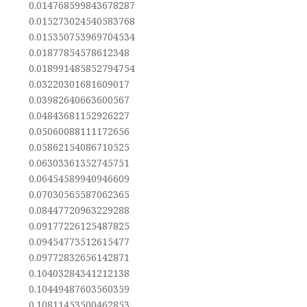
0.014768599843678287
0.015273024540583768
0.015350753969704534
0.01877854578612348
0.018991485852794754
0.03220301681609017
0.03982640663600567
0.04843681152926227
0.05060088111172656
0.05862154086710525
0.06303361352745751
0.06454589940946609
0.07030565587062365
0.08447720963229288
0.09177226125487825
0.09454773512615477
0.09772832656142871
0.10403284341212138
0.10449487603560359
0.10811453500462853