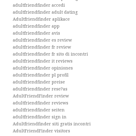
adultfriendfinder accedi
adultfriendfinder adult dating
Adultfriendfinder aplikace
adultfriendfinder app
adultfriendfinder avis
adultfriendfinder es review
adultfriendfinder fr review
adultfriendfinder fr sito di incontri
adultfriendfinder it reviews
adultfriendfinder opiniones
adultfriendfinder pl profil
adultfriendfinder preise
adultfriendfinder rese?as
AdultFriendFinder review
adultfriendfinder reviews
adultfriendfinder seiten
adultfriendfinder sign in
Adultfriendfinder siti gratis incontri
AdultFriendFinder visitors