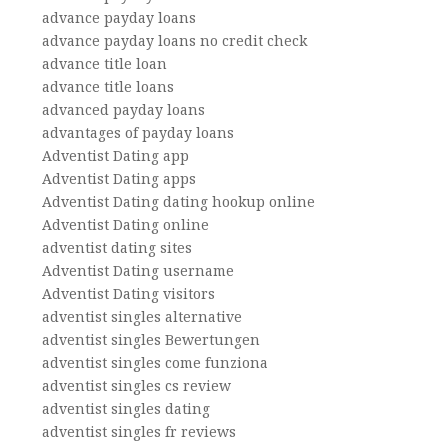
advance payday loans
advance payday loans no credit check
advance title loan
advance title loans
advanced payday loans
advantages of payday loans
Adventist Dating app
Adventist Dating apps
Adventist Dating dating hookup online
Adventist Dating online
adventist dating sites
Adventist Dating username
Adventist Dating visitors
adventist singles alternative
adventist singles Bewertungen
adventist singles come funziona
adventist singles cs review
adventist singles dating
adventist singles fr reviews