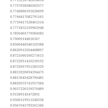
0.7737638386303377
0.7740866595026699
0.7744417082791161
0.7759417328461314
0.7771852559962948
0.7830403779384382
0.79009144656567
0.8300440346520588
0.8626913304408897
0.8721060100275613
0.8722631410218192
0.8723697931283529
0.8813920694594473
0.8815043428790481
0.8826953741937384
0.9057226559370489
0.91389143472891
0.9300519915240338
0.9367045793361566