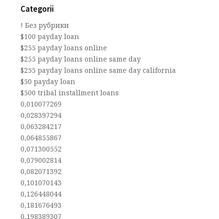
Categorii
! Без рубрики
$100 payday loan
$255 payday loans online
$255 payday loans online same day
$255 payday loans online same day california
$50 payday loan
$500 tribal installment loans
0,010077269
0,028397294
0,063284217
0,064855867
0,071300552
0,079002814
0,082071392
0,101070143
0,126448044
0,181676493
0,198389307