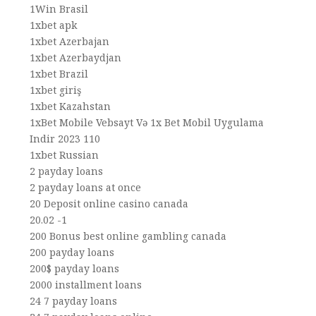
1Win Brasil
1xbet apk
1xbet Azerbajan
1xbet Azerbaydjan
1xbet Brazil
1xbet giriş
1xbet Kazahstan
1xBet Mobile Vebsayt Və 1x Bet Mobil Uygulama
Indir 2023 110
1xbet Russian
2 payday loans
2 payday loans at once
20 Deposit online casino canada
20.02 -1
200 Bonus best online gambling canada
200 payday loans
200$ payday loans
2000 installment loans
24 7 payday loans