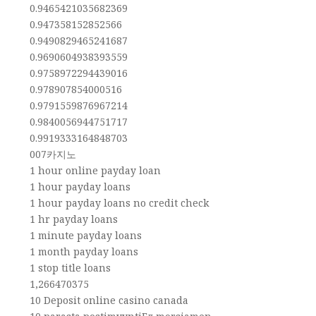
0.9465421035682369
0.947358152852566
0.9490829465241687
0.9690604938393559
0.9758972294439016
0.978907854000516
0.9791559876967214
0.9840056944751717
0.9919333164848703
007카지노
1 hour online payday loan
1 hour payday loans
1 hour payday loans no credit check
1 hr payday loans
1 minute payday loans
1 month payday loans
1 stop title loans
1,266470375
10 Deposit online casino canada