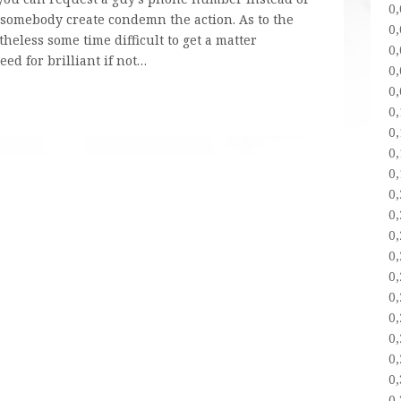
0
y somebody create condemn the action. As to the
0
theless some time difficult to get a matter
0
d for brilliant if not…
0
0
0
0
0
0
0
0
0
0
0
0
0
0
0
0
0