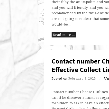
their ft by the an impolite and y
and you will friendly, and you wi
recommended by the thus-entitle
are not going to endear that some
would-be…
Read more …
Contact number Ch
Effective Collect Li
Posted on
February 9, 2023
/
Un
Contact number Choose Outlines (
can it be discover a number regar
forbidden to ask to have an effec
No way! Girls today challenge so