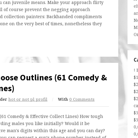
ou can juvenile means. Make your approach flirty
e
ll of course prevent the negging approach
a
d collection painters: Backhanded compliments
N
one on the very best of times, nonetheless they
Ma
O
C
!
oose Outlines (61 Comedy &
$
$
nes)
$
$
der
hot or not pl profil
/
With
0 Comments
ca
$
61 Comedy & Effective Collect Lines) How tough
$5
ding males you like initially? Would it be
0
tive man's digits within this age and you can day?
0
 you can request a guy's phone number instead of