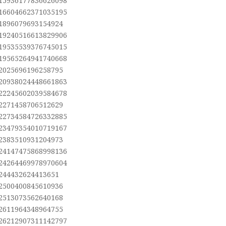
.15936177836626098
.16604662371035195
.1896079693154924
.19240516613829906
.19535539376745015
.19565264941740668
.2025696196258795
.20938024448661863
.22245602039584678
.2271458706512629
.22734584726332885
.23479354010719167
.2383510931204973
.24147475868998136
.24264469978970604
.244432624413651
.2500400845610936
.2513073562640168
.2611964348964755
.26212907311142797