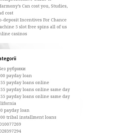
Harmony’s Can cost you, Studies,
nd cost
o-deposit Incentives For Chance
chine 5 slot free spins all of us
nline casinos
ategorii
 Без рубрики
100 payday loan
255 payday loans online
255 payday loans online same day
255 payday loans online same day
lifornia
50 payday loan
00 tribal installment loans
,010077269
,028397294