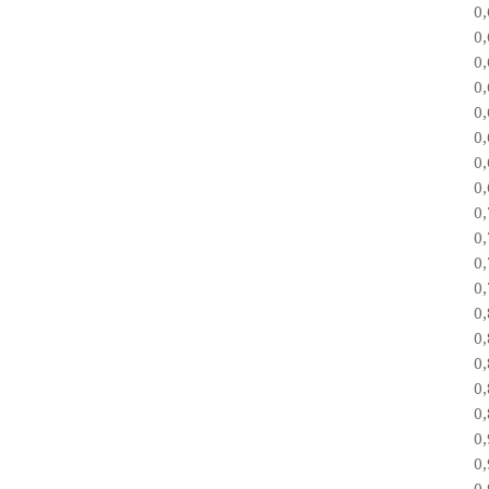
0
0
0
0
0
0
0
0
0
0
0
0
0
0
0
0
0
0
0
0