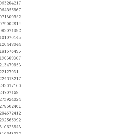
,063284217
,064855867
,071300552
,079002814
,082071392
,101070143
,126448044
,181676493
,198389307
,213479853
,22127931
,224513217
,242517165
,24707169
,273924024
,278602461
,284672412
,292565992
,310623843
,310643072