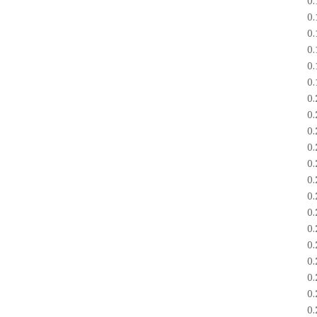
0
0
0
0
0
0
0
0
0
0
0
0
0
0
0
0
0
0
0
0