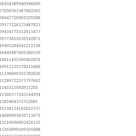
.06454589940946609
.07030565587062365
.08447720963229288
.09177226125487825
.09454773512615477
.09772832656142871
.10403284341212138
.10449487603560359
.10811453500462853
.10912153178313466
.11198000533782626
.11289722375797662
.1143321092013283
.11566577245144394
.1183464551552681
.13558124162632557
.14689005016715673
.15216090002426153
.15363890109501888