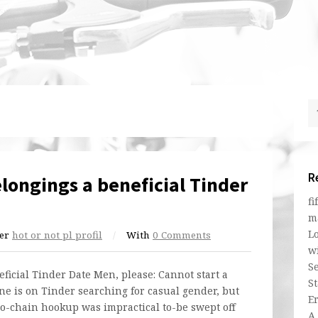
R
elongings a beneficial Tinder
fi
m
L
er
hot or not pl profil
/
With
0 Comments
w
Se
eficial Tinder Date Men, please: Cannot start a
St
one is on Tinder searching for casual gender, but
E
ro-chain hookup was impractical to-be swept off
A