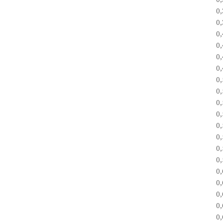
0
0
0
0
0
0
0
0
0
0
0
0
0
0
0
0
0
0
0