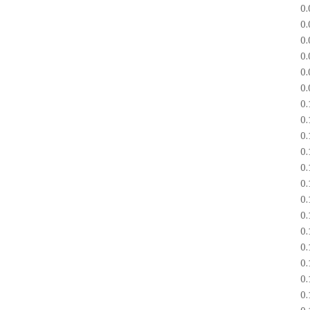
0
0
0
0
0
0
0
0
0
0
0
0
0
0
0
0
0
0
0