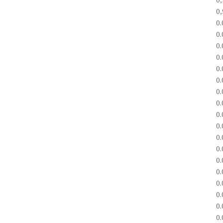
0
0
0
0
0
0
0
0
0
0
0
0
0
0
0
0
0
0
0