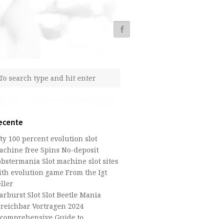
ecente
fty 100 percent evolution slot
achine free Spins No-deposit
obstermania Slot machine slot sites
ith evolution game From the Igt
ller
arburst Slot Slot Beetle Mania
rreichbar Vortragen 2024
 comprehensive Guide to