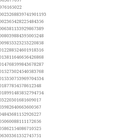
,976165022
.0023268839741901193
.002365428225484356
.006381133929867389
.008039884395005248
.009853323253220858
.012288524601918316
.013811646656426868
.014768599843678287
.015273024540583768
.015350753969704534
.01877854578612348
.018991485852794754
.03220301681609017
.03982640663600567
.04843681152926227
.05060088111172656
.05862154086710525
.06303361352745751