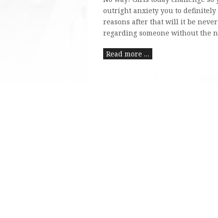
outright anxiety you to definitel
reasons after that will it be never
regarding someone without the nee
Read more …