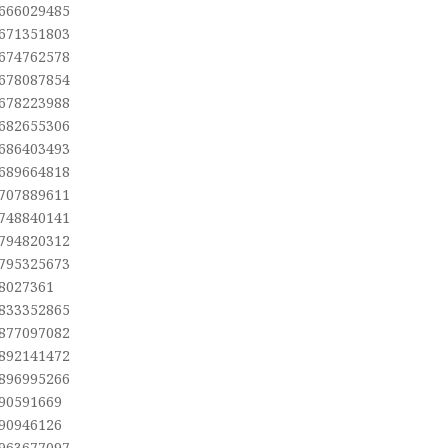
,666029485
,671351803
,674762578
,678087854
,678223988
,682655306
,686403493
,689664818
,707889611
,748840141
,794820312
,795325673
,8027361
,833352865
,877097082
,892141472
,896995266
,90591669
,90946126
,963677097