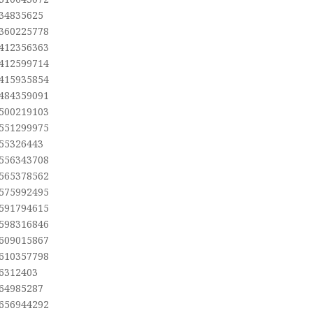
,34835625
,360225778
,412356363
,412599714
,415935854
,484359091
,500219103
,551299975
,55326443
,556343708
,565378562
,575992495
,591794615
,598316846
,609015867
,610357798
,6312403
,64985287
,656944292