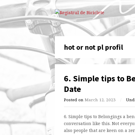
hot or not pl profil
6. Simple tips to B
Date
Posted on
March 12, 2023
/
Und
6. Simple tips to Belongings a ben
conversation like this. Not every
also people that are keen on a ze