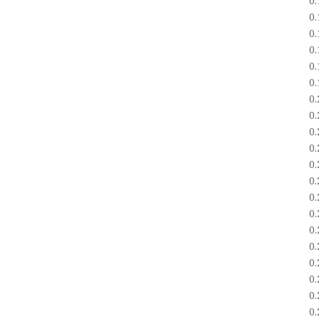
0
0
0
0
0
0
0
0
0
0
0
0
0
0
0
0
0
0
0
0