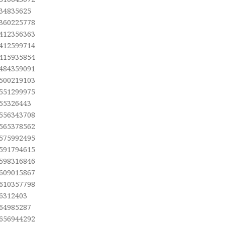
,34835625
,360225778
,412356363
,412599714
,415935854
,484359091
,500219103
,551299975
,55326443
,556343708
,565378562
,575992495
,591794615
,598316846
,609015867
,610357798
,6312403
,64985287
,656944292