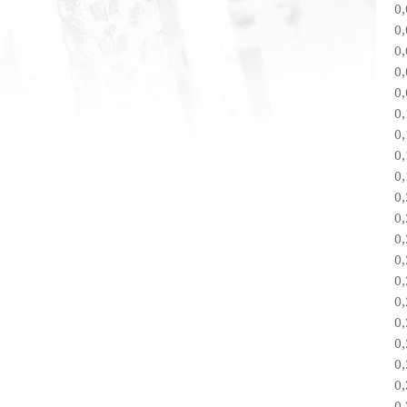
0
0
0
0
0
0
0
0
0
0
0
0
0
0
0
0
0
0
0
0