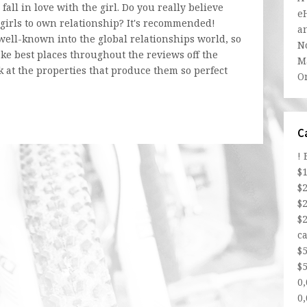
 fall in love with the girl. Do you really believe
e
n girls to own relationship? It's recommended!
a
 well-known into the global relationships world, so
N
ke best places throughout the reviews off the
Ma
ok at the properties that produce them so perfect
O
C
!
$
$
$
$
ca
$
$5
0
0