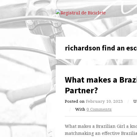
richardson find an esc
What makes a Brazi
Partner?
Posted on
February 10, 2023
/
U
/
With
0 Comments
What makes a Brazilian Girl a k
matchmaking an effective Brazili