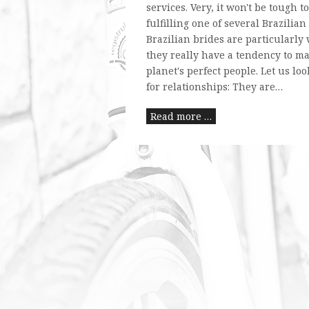
services. Very, it won't be tough to
fulfilling one of several Brazilia
Brazilian brides are particularly
they really have a tendency to ma
planet's perfect people. Let us lo
for relationships: They are…
Read more …