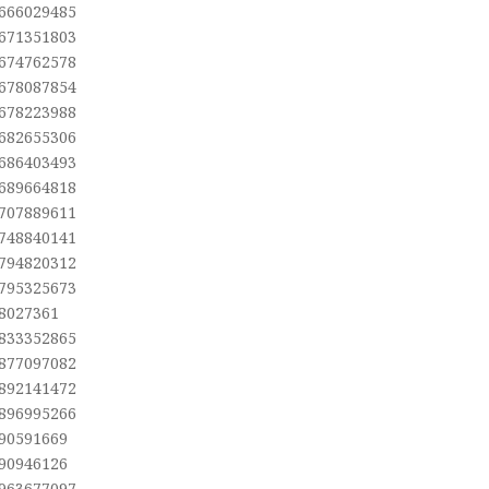
,666029485
,671351803
,674762578
,678087854
,678223988
,682655306
,686403493
,689664818
,707889611
,748840141
,794820312
,795325673
,8027361
,833352865
,877097082
,892141472
,896995266
,90591669
,90946126
,963677097