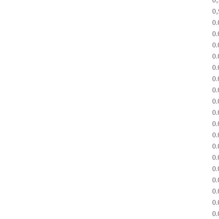
0
0
0
0
0
0
0
0
0
0
0
0
0
0
0
0
0
0
0