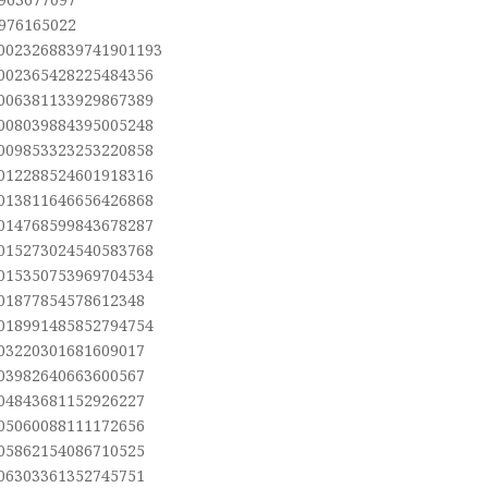
,976165022
.0023268839741901193
.002365428225484356
.006381133929867389
.008039884395005248
.009853323253220858
.012288524601918316
.013811646656426868
.014768599843678287
.015273024540583768
.015350753969704534
.01877854578612348
.018991485852794754
.03220301681609017
.03982640663600567
.04843681152926227
.05060088111172656
.05862154086710525
.06303361352745751