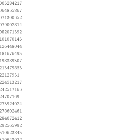
,063284217
,064855867
,071300552
,079002814
,082071392
,101070143
,126448044
,181676493
,198389307
,213479853
,22127931
,224513217
,242517165
,24707169
,273924024
,278602461
,284672412
,292565992
,310623843
,310643072