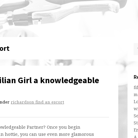
ort
R
lian Girl a knowledgeable
fi
m
L
nder
richardson find an escort
w
Se
St
nowledgeable Partner? Once you begin
E
an hottie, you can use even more glamorous
A