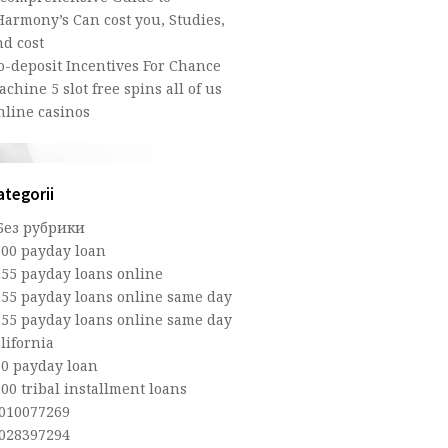
Harmony’s Can cost you, Studies,
nd cost
o-deposit Incentives For Chance
chine 5 slot free spins all of us
nline casinos
ategorii
 Без рубрики
100 payday loan
255 payday loans online
255 payday loans online same day
255 payday loans online same day
lifornia
50 payday loan
00 tribal installment loans
,010077269
,028397294