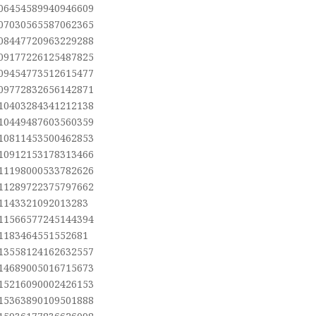
.06454589940946609
.07030565587062365
.08447720963229288
.09177226125487825
.09454773512615477
.09772832656142871
.10403284341212138
.10449487603560359
.10811453500462853
.10912153178313466
.11198000533782626
.11289722375797662
.1143321092013283
.11566577245144394
.1183464551552681
.13558124162632557
.14689005016715673
.15216090002426153
.15363890109501888