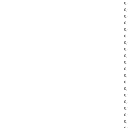
0
0
0
0
0
0
0
0
0
0
0
0
0
0
0
0
0
0
0
0