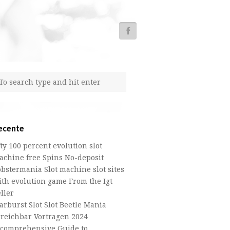
ecente
fty 100 percent evolution slot
achine free Spins No-deposit
obstermania Slot machine slot sites
ith evolution game From the Igt
ller
arburst Slot Slot Beetle Mania
rreichbar Vortragen 2024
 comprehensive Guide to