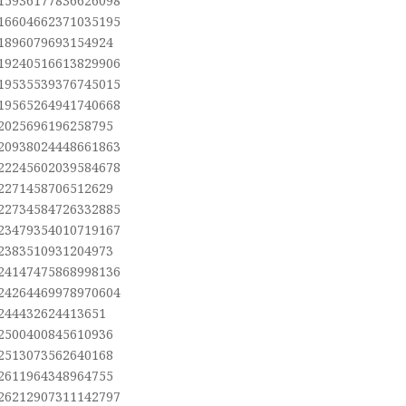
.15936177836626098
.16604662371035195
.1896079693154924
.19240516613829906
.19535539376745015
.19565264941740668
.2025696196258795
.20938024448661863
.22245602039584678
.2271458706512629
.22734584726332885
.23479354010719167
.2383510931204973
.24147475868998136
.24264469978970604
.244432624413651
.2500400845610936
.2513073562640168
.2611964348964755
.26212907311142797