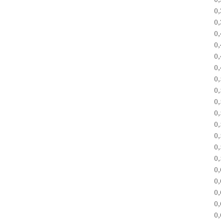
0
0
0
0
0
0
0
0
0
0
0
0
0
0
0
0
0
0
0