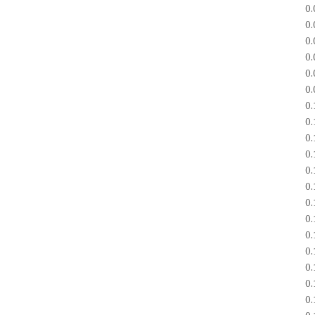
0
0
0
0
0
0
0
0
0
0
0
0
0
0
0
0
0
0
0