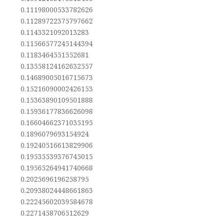
0.11198000533782626
0.11289722375797662
0.1143321092013283
0.11566577245144394
0.1183464551552681
0.13558124162632557
0.14689005016715673
0.15216090002426153
0.15363890109501888
0.15936177836626098
0.16604662371035195
0.1896079693154924
0.19240516613829906
0.19535539376745015
0.19565264941740668
0.2025696196258795
0.20938024448661863
0.22245602039584678
0.2271458706512629