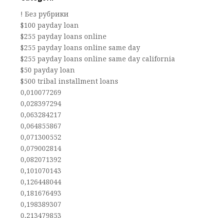
! Без рубрики
$100 payday loan
$255 payday loans online
$255 payday loans online same day
$255 payday loans online same day california
$50 payday loan
$500 tribal installment loans
0,010077269
0,028397294
0,063284217
0,064855867
0,071300552
0,079002814
0,082071392
0,101070143
0,126448044
0,181676493
0,198389307
0,213479853