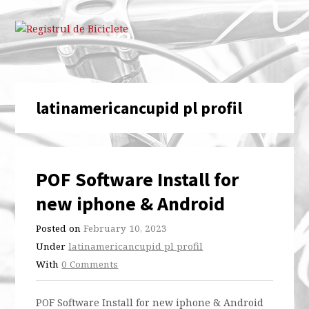
latinamericancupid pl profil
POF Software Install for
new iphone & Android
Posted on
February 10, 2023
Under
latinamericancupid pl profil
With
0 Comments
POF Software Install for new iphone & Android