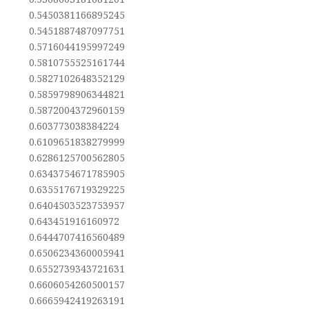
0.5450381166895245
0.5451887487097751
0.5716044195997249
0.5810755525161744
0.5827102648352129
0.5859798906344821
0.5872004372960159
0.603773038384224
0.6109651838279999
0.6286125700562805
0.6343754671785905
0.6355176719329225
0.6404503523753957
0.643451916160972
0.6444707416560489
0.6506234360005941
0.6552739343721631
0.6606054260500157
0.6665942419263191