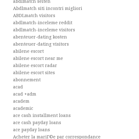
abdlmatch seiten
Abdlmatch siti incontri migliori
ABDLmatch visitors
abdlmatch-inceleme reddit
abdlmatch-inceleme visitors
abenteuer-dating kosten
abenteuer-dating visitors
abilene escort
abilene escort near me
abilene escort radar
abilene escort sites
abonnement
acad
acad +adm
academ
academic
ace cash installment loans
ace cash payday loans
ace payday loans
Acheter la mariГ©e par correspondance