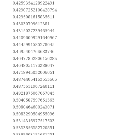
0.4259354128922491
0.42907252100428794
0.4295081615835611
0.43030799612381
0.4315037239465944
0.44096099291640967
0.4445991585278045
0.4595404763683746
0.46477852806156283
0.4648051173388047
0.4718943032006051
0.48744054163553663
0.4875651967240111
0.4921875067067045
0.5040587597651363
0.5080464680243071
0.5083290584955096
0.5314316977517503
0.5333856382720851
0.5368603181681201