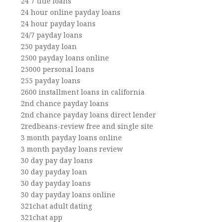
24 7 title loans
24 hour online payday loans
24 hour payday loans
24/7 payday loans
250 payday loan
2500 payday loans online
25000 personal loans
255 payday loans
2600 installment loans in california
2nd chance payday loans
2nd chance payday loans direct lender
2redbeans-review free and single site
3 month payday loans online
3 month payday loans review
30 day pay day loans
30 day payday loan
30 day payday loans
30 day payday loans online
321chat adult dating
321chat app