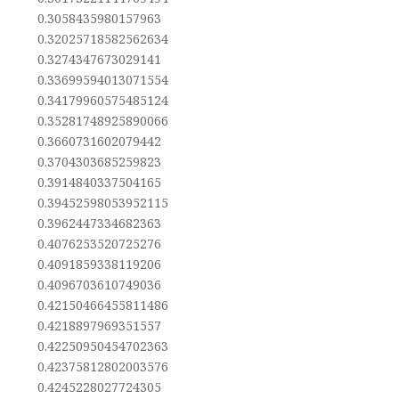
0.3058435980157963
0.32025718582562634
0.3274347673029141
0.33699594013071554
0.34179960575485124
0.35281748925890066
0.3660731602079442
0.3704303685259823
0.3914840337504165
0.39452598053952115
0.3962447334682363
0.4076253520725276
0.4091859338119206
0.4096703610749036
0.42150466455811486
0.4218897969351557
0.42250950454702363
0.42375812802003576
0.4245228027724305