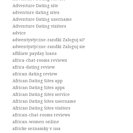
Adventure Dating site
adventure dating sites
Adventure Dating username
Adventure Dating visitors
advice
adwentystyczne-randki Zaloguj si?
adwentystyczne-randki Zaloguj sie
affiliate payday loans
africa-chat-rooms reviews
africa-dating review
african dating review
African Dating Sites app
African Dating Sites apps
African Dating Sites service
African Dating Sites username
African Dating Sites visitors
african-chat-rooms reviews
african-women online
africke seznamky v usa