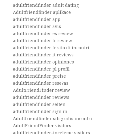
adultfriendfinder adult dating
Adultfriendfinder aplikace
adultfriendfinder app
adultfriendfinder avis
adultfriendfinder es review
adultfriendfinder fr review
adultfriendfinder fr sito di incontri
adultfriendfinder it reviews
adultfriendfinder opiniones
adultfriendfinder pl profil
adultfriendfinder preise
adultfriendfinder rese?as
AdultFriendFinder review
adultfriendfinder reviews
adultfriendfinder seiten
adultfriendfinder sign in
Adultfriendfinder siti gratis incontri
AdultFriendFinder visitors
adultfriendfinder-inceleme visitors