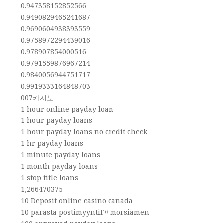
0.947358152852566
0.9490829465241687
0.9690604938393559
0.9758972294439016
0.978907854000516
0.9791559876967214
0.9840056944751717
0.9919333164848703
007카지노
1 hour online payday loan
1 hour payday loans
1 hour payday loans no credit check
1 hr payday loans
1 minute payday loans
1 month payday loans
1 stop title loans
1,266470375
10 Deposit online casino canada
10 parasta postimyyntiГ¤ morsiamen