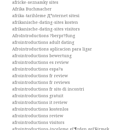
africke-seznamky sites
Afrika Buchmacher
afrika-tarihleme Д°nternet sitesi
afrikanische-dating-sites kosten
afrikanische-dating-sites visitors
AfroIntroductions ?berpr?fung
afrointroductions adult dating
Afrointroductions aplicacion para ligar
afrointroductions bewertung
afrointroductions es review
afrointroductions espa?a
afrointroductions fr review
afrointroductions fr reviews
afrointroductions fr sito di incontri
afrointroductions gratuit
afrointroductions it review
afrointroductions kostenlos
afrointroductions review
afrointroductions visitors
afrointroductions-inceleme gГ¶zden geГ§irmek