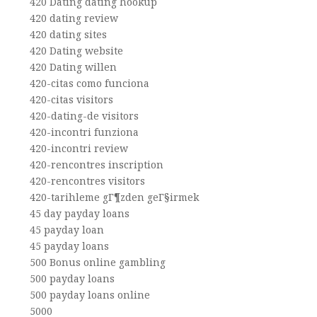
420 Dating dating hookup
420 dating review
420 dating sites
420 Dating website
420 Dating willen
420-citas como funciona
420-citas visitors
420-dating-de visitors
420-incontri funziona
420-incontri review
420-rencontres inscription
420-rencontres visitors
420-tarihleme gГ¶zden geГ§irmek
45 day payday loans
45 payday loan
45 payday loans
500 Bonus online gambling
500 payday loans
500 payday loans online
5000