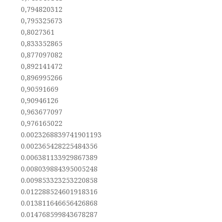
0,794820312
0,795325673
0,8027361
0,833352865
0,877097082
0,892141472
0,896995266
0,90591669
0,90946126
0,963677097
0,976165022
0.0023268839741901193
0.002365428225484356
0.006381133929867389
0.008039884395005248
0.009853323253220858
0.012288524601918316
0.013811646656426868
0.014768599843678287