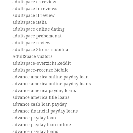
adultspace es review
adultspace fr reviews
adultspace it review
adultspace italia
adultspace online dating
adultspace probemonat
adultspace review
adultspace Strona mobilna
AdultSpace visitors
adultspace-overzicht Reddit
adultspace-recenze Mobile
advance america online payday loan
advance america online payday loans
advance america payday loans
advance america title loans
advance cash loan payday
advance financial payday loans
advance payday loan
advance payday loan online
advance payday loans