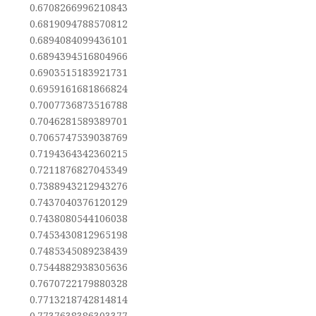
0.6708266996210843
0.6819094788570812
0.6894084099436101
0.6894394516804966
0.6903515183921731
0.6959161681866824
0.7007736873516788
0.7046281589389701
0.7065747539038769
0.7194364342360215
0.7211876827045349
0.7388943212943276
0.7437040376120129
0.7438080544106038
0.7453430812965198
0.7485345089238439
0.7544882938305636
0.7670722179880328
0.7713218742814814
0.7737638386303377