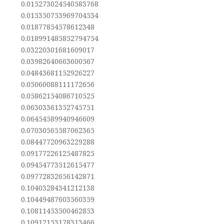
0.015273024540583768
0.015350753969704534
0.01877854578612348
0.018991485852794754
0.03220301681609017
0.03982640663600567
0.04843681152926227
0.05060088111172656
0.05862154086710525
0.06303361352745751
0.06454589940946609
0.07030565587062365
0.08447720963229288
0.09177226125487825
0.09454773512615477
0.09772832656142871
0.10403284341212138
0.10449487603560359
0.10811453500462853
0.10912153178313466