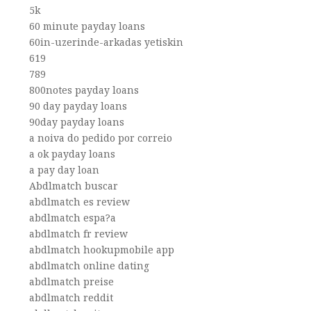
5k
60 minute payday loans
60in-uzerinde-arkadas yetiskin
619
789
800notes payday loans
90 day payday loans
90day payday loans
a noiva do pedido por correio
a ok payday loans
a pay day loan
Abdlmatch buscar
abdlmatch es review
abdlmatch espa?a
abdlmatch fr review
abdlmatch hookupmobile app
abdlmatch online dating
abdlmatch preise
abdlmatch reddit