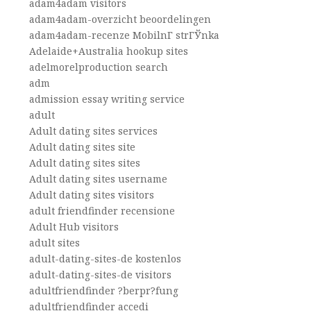
adam4adam visitors
adam4adam-overzicht beoordelingen
adam4adam-recenze MobilnГ­ strГЎnka
Adelaide+Australia hookup sites
adelmorelproduction search
adm
admission essay writing service
adult
Adult dating sites services
Adult dating sites site
Adult dating sites sites
Adult dating sites username
Adult dating sites visitors
adult friendfinder recensione
Adult Hub visitors
adult sites
adult-dating-sites-de kostenlos
adult-dating-sites-de visitors
adultfriendfinder ?berpr?fung
adultfriendfinder accedi