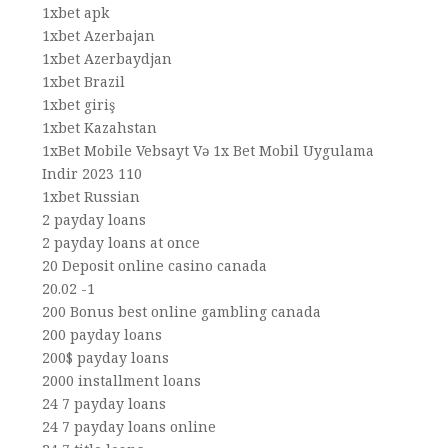
1xbet apk
1xbet Azerbajan
1xbet Azerbaydjan
1xbet Brazil
1xbet giriş
1xbet Kazahstan
1xBet Mobile Vebsayt Və 1x Bet Mobil Uygulama
Indir 2023 110
1xbet Russian
2 payday loans
2 payday loans at once
20 Deposit online casino canada
20.02 -1
200 Bonus best online gambling canada
200 payday loans
200$ payday loans
2000 installment loans
24 7 payday loans
24 7 payday loans online