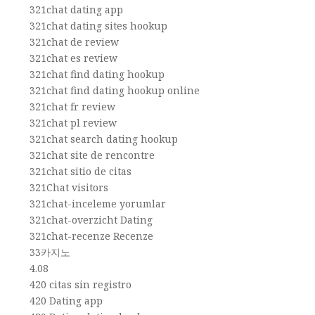
321chat dating app
321chat dating sites hookup
321chat de review
321chat es review
321chat find dating hookup
321chat find dating hookup online
321chat fr review
321chat pl review
321chat search dating hookup
321chat site de rencontre
321chat sitio de citas
321Chat visitors
321chat-inceleme yorumlar
321chat-overzicht Dating
321chat-recenze Recenze
33카지노
4.08
420 citas sin registro
420 Dating app