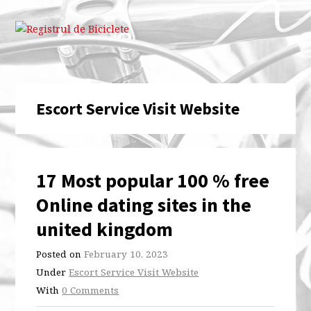
Escort Service Visit Website
17 Most popular 100 % free
Online dating sites in the
united kingdom
Posted on
February 10, 2023
Under
Escort Service Visit Website
With
0 Comments