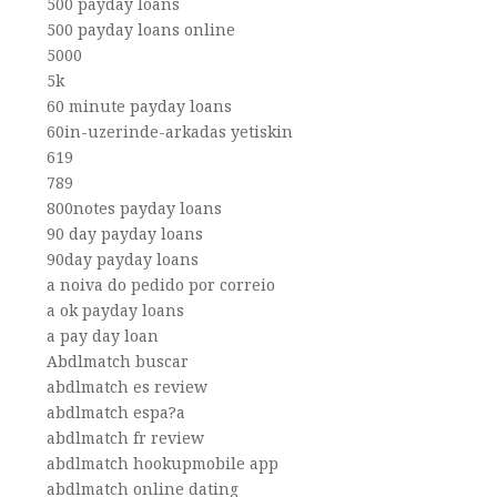
500 payday loans
500 payday loans online
5000
5k
60 minute payday loans
60in-uzerinde-arkadas yetiskin
619
789
800notes payday loans
90 day payday loans
90day payday loans
a noiva do pedido por correio
a ok payday loans
a pay day loan
Abdlmatch buscar
abdlmatch es review
abdlmatch espa?a
abdlmatch fr review
abdlmatch hookupmobile app
abdlmatch online dating