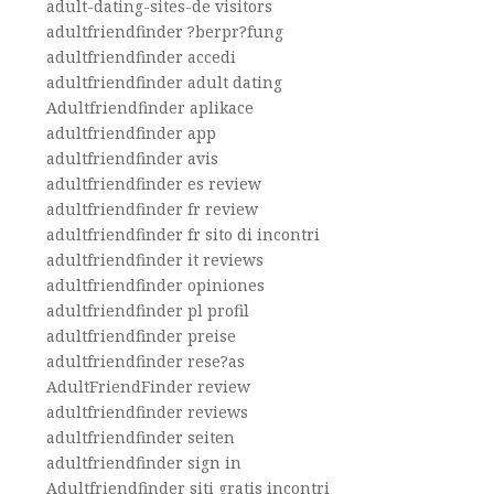
adult-dating-sites-de visitors
adultfriendfinder ?berpr?fung
adultfriendfinder accedi
adultfriendfinder adult dating
Adultfriendfinder aplikace
adultfriendfinder app
adultfriendfinder avis
adultfriendfinder es review
adultfriendfinder fr review
adultfriendfinder fr sito di incontri
adultfriendfinder it reviews
adultfriendfinder opiniones
adultfriendfinder pl profil
adultfriendfinder preise
adultfriendfinder rese?as
AdultFriendFinder review
adultfriendfinder reviews
adultfriendfinder seiten
adultfriendfinder sign in
Adultfriendfinder siti gratis incontri