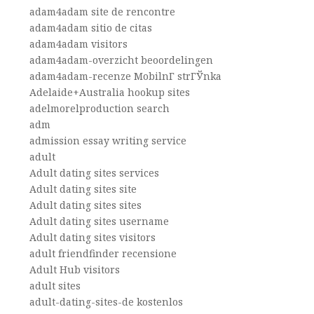
adam4adam site de rencontre
adam4adam sitio de citas
adam4adam visitors
adam4adam-overzicht beoordelingen
adam4adam-recenze MobilnГ­ strГЎnka
Adelaide+Australia hookup sites
adelmorelproduction search
adm
admission essay writing service
adult
Adult dating sites services
Adult dating sites site
Adult dating sites sites
Adult dating sites username
Adult dating sites visitors
adult friendfinder recensione
Adult Hub visitors
adult sites
adult-dating-sites-de kostenlos