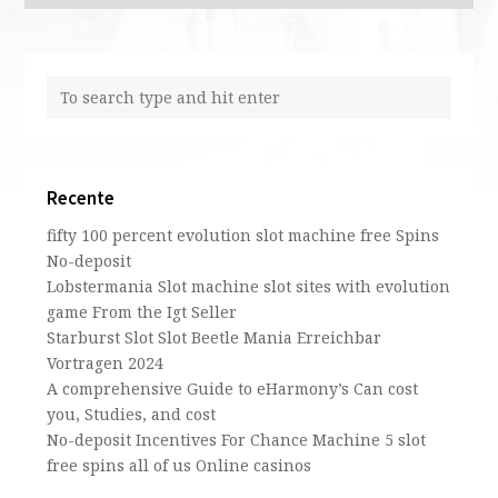
Recente
fifty 100 percent evolution slot machine free Spins
No-deposit
Lobstermania Slot machine slot sites with evolution
game From the Igt Seller
Starburst Slot Slot Beetle Mania Erreichbar
Vortragen 2024
A comprehensive Guide to eHarmony’s Can cost
you, Studies, and cost
No-deposit Incentives For Chance Machine 5 slot
free spins all of us Online casinos