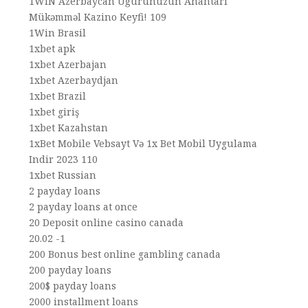
1WIN Azerbaycan Uğurunuzun Anahtarı
Mükəmməl Kazino Keyfi! 109
1Win Brasil
1xbet apk
1xbet Azerbajan
1xbet Azerbaydjan
1xbet Brazil
1xbet giriş
1xbet Kazahstan
1xBet Mobile Vebsayt Və 1x Bet Mobil Uygulama
Indir 2023 110
1xbet Russian
2 payday loans
2 payday loans at once
20 Deposit online casino canada
20.02 -1
200 Bonus best online gambling canada
200 payday loans
200$ payday loans
2000 installment loans