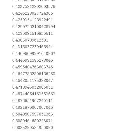
0.42375812802003576
0.4245228027724305
0.4259354128922491
0.42907252100428794
0.4295081615835611
0.43030799612381
0.4315037239465944
0.44096099291640967
0.4445991585278045
0.4595404763683746
0.46477852806156283
0.4648051173388047
0.4718943032006051
0.48744054163553663
0.4875651967240111
0.4921875067067045
0.5040587597651363
0.5080464680243071
0.5083290584955096