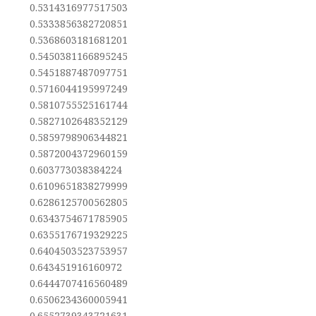
0.5314316977517503
0.5333856382720851
0.5368603181681201
0.5450381166895245
0.5451887487097751
0.5716044195997249
0.5810755525161744
0.5827102648352129
0.5859798906344821
0.5872004372960159
0.603773038384224
0.6109651838279999
0.6286125700562805
0.6343754671785905
0.6355176719329225
0.6404503523753957
0.643451916160972
0.6444707416560489
0.6506234360005941
0.6552739343721631