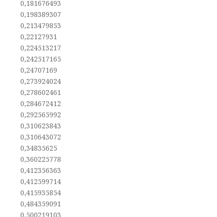
0,181676493
0,198389307
0,213479853
0,22127931
0,224513217
0,242517165
0,24707169
0,273924024
0,278602461
0,284672412
0,292565992
0,310623843
0,310643072
0,34835625
0,360225778
0,412356363
0,412599714
0,415935854
0,484359091
0,500219103