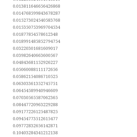
0.013811646656426868
0.014768599843678287
0.015273024540583768
0.015350753969704534
0.01877854578612348
0.018991485852794754
0.03220301681609017
0.03982640663600567
0.04843681152926227
0.05060088111172656
0.05862154086710525
0.06303361352745751
0.06454589940946609
0.07030565587062365
0.08447720963229288
0.09177226125487825
0.09454773512615477
0.09772832656142871
0.10403284341212138