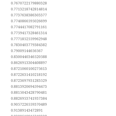
0.7670722179880328
0.7713218742814814
0.7737638386303377
0.7740866595026699
0.7744417082791161
0.7759417328461314
0.7771852559962948
0.7830403779384382
0.79009144656567
0.8300440346520588
0.8626913304408897
0.8721060100275613
0.8722631410218192
0.8723697931283529
0.8813920694594473
0.8815043428790481
0.8826953741937384
0.9057226559370489
0.91389143472891