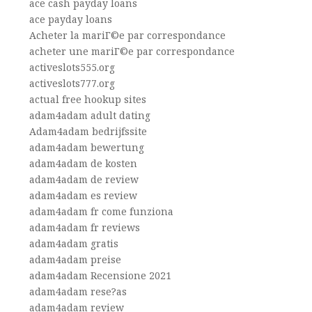
ace cash payday loans
ace payday loans
Acheter la mariГ©e par correspondance
acheter une mariГ©e par correspondance
activeslots555.org
activeslots777.org
actual free hookup sites
adam4adam adult dating
Adam4adam bedrijfssite
adam4adam bewertung
adam4adam de kosten
adam4adam de review
adam4adam es review
adam4adam fr come funziona
adam4adam fr reviews
adam4adam gratis
adam4adam preise
adam4adam Recensione 2021
adam4adam rese?as
adam4adam review