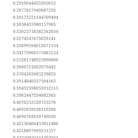
0.2910044433305613
0.2977817940687226
0.30173221144709494
0.3058435980157963
0.32025718582562634
0.3274347673029141
0.33699594013071554
0.34179960575485124
0.35281748925890066
0.3660731602079442
0.3704303685259823
0.3914840337504165
0.39452598053952115
0.3962447334682363
0.4076253520725276
0.4091859338119206
0.4096703610749036
0.42150466455811486
0.4218897969351557
0.42250950454702363