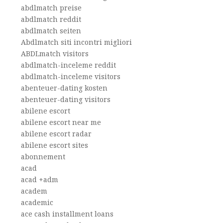
abdlmatch preise
abdlmatch reddit
abdlmatch seiten
Abdlmatch siti incontri migliori
ABDLmatch visitors
abdlmatch-inceleme reddit
abdlmatch-inceleme visitors
abenteuer-dating kosten
abenteuer-dating visitors
abilene escort
abilene escort near me
abilene escort radar
abilene escort sites
abonnement
acad
acad +adm
academ
academic
ace cash installment loans