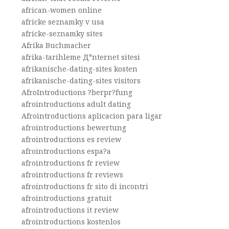
african-women online
africke seznamky v usa
africke-seznamky sites
Afrika Buchmacher
afrika-tarihleme Д°nternet sitesi
afrikanische-dating-sites kosten
afrikanische-dating-sites visitors
AfroIntroductions ?berpr?fung
afrointroductions adult dating
Afrointroductions aplicacion para ligar
afrointroductions bewertung
afrointroductions es review
afrointroductions espa?a
afrointroductions fr review
afrointroductions fr reviews
afrointroductions fr sito di incontri
afrointroductions gratuit
afrointroductions it review
afrointroductions kostenlos