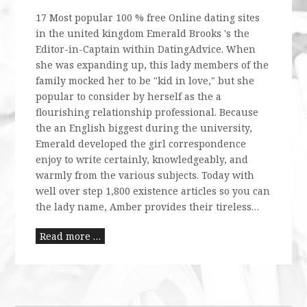
17 Most popular 100 % free Online dating sites
in the united kingdom Emerald Brooks 's the
Editor-in-Captain within DatingAdvice. When
she was expanding up, this lady members of the
family mocked her to be "kid in love," but she
popular to consider by herself as the a
flourishing relationship professional. Because
the an English biggest during the university,
Emerald developed the girl correspondence
enjoy to write certainly, knowledgeably, and
warmly from the various subjects. Today with
well over step 1,800 existence articles so you can
the lady name, Amber provides their tireless…
Read more …