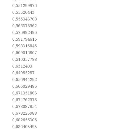
0,551299975
0,55326443
0,556343708
0,565378562
0,575992495
0,591794615
0,598316846
0,609015867
0,610357798
0,6312403
0,64985287
0,656944292
0,666029485
0,671351803
0,674762578
0,678087854
0,678223988
0,682655306
0,686403493