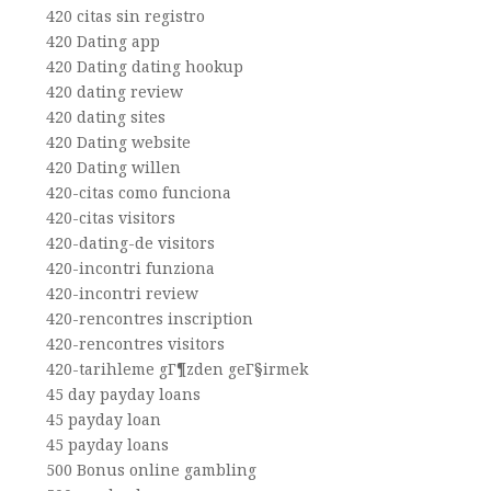
420 citas sin registro
420 Dating app
420 Dating dating hookup
420 dating review
420 dating sites
420 Dating website
420 Dating willen
420-citas como funciona
420-citas visitors
420-dating-de visitors
420-incontri funziona
420-incontri review
420-rencontres inscription
420-rencontres visitors
420-tarihleme gГ¶zden geГ§irmek
45 day payday loans
45 payday loan
45 payday loans
500 Bonus online gambling