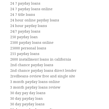
24 7 payday loans
24 7 payday loans online
24 7 title loans
24 hour online payday loans
24 hour payday loans
24/7 payday loans
250 payday loan
2500 payday loans online
25000 personal loans
255 payday loans
2600 installment loans in california
2nd chance payday loans
2nd chance payday loans direct lender
2redbeans-review free and single site
3 month payday loans online
3 month payday loans review
30 day pay day loans
30 day payday loan
30 day payday loans