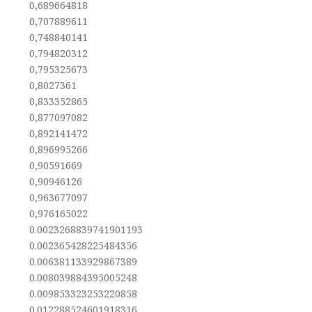
0,689664818
0,707889611
0,748840141
0,794820312
0,795325673
0,8027361
0,833352865
0,877097082
0,892141472
0,896995266
0,90591669
0,90946126
0,963677097
0,976165022
0.0023268839741901193
0.002365428225484356
0.006381133929867389
0.008039884395005248
0.009853323253220858
0.012288524601918316