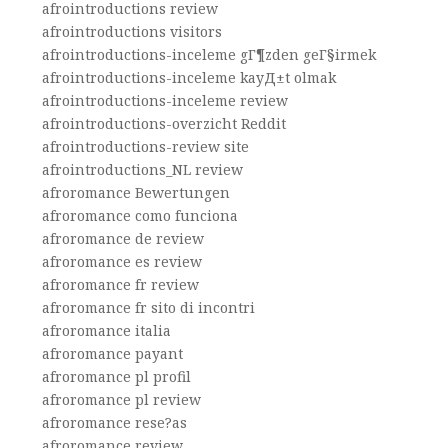
afrointroductions review
afrointroductions visitors
afrointroductions-inceleme gГ¶zden geГ§irmek
afrointroductions-inceleme kayД±t olmak
afrointroductions-inceleme review
afrointroductions-overzicht Reddit
afrointroductions-review site
afrointroductions_NL review
afroromance Bewertungen
afroromance como funciona
afroromance de review
afroromance es review
afroromance fr review
afroromance fr sito di incontri
afroromance italia
afroromance payant
afroromance pl profil
afroromance pl review
afroromance rese?as
afroromance review