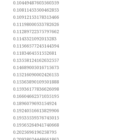
0.10449487603560359
0.10811453500462853
0.10912153178313466
0.11198000533782626
0.11289722375797662
0.1143321092013283
0.11566577245144394
0.1183464551552681
0.13558124162632557
0.14689005016715673
0.15216090002426153
0.15363890109501888
0.15936177836626098
0.16604662371035195
0.1896079693154924
0.19240516613829906
0.19535539376745015
0.19565264941740668
0.2025696196258795
0.20938024448661863