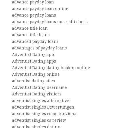
advance payday loan
advance payday loan online
advance payday loans
advance payday loans no credit check
advance title loan
advance title loans
advanced payday loans
advantages of payday loans
Adventist Dating app
Adventist Dating apps
Adventist Dating dating hookup online
Adventist Dating online
adventist dating sites
Adventist Dating username
Adventist Dating visitors
adventist singles alternative
adventist singles Bewertungen
adventist singles come funziona
adventist singles cs review
adventist singles dating