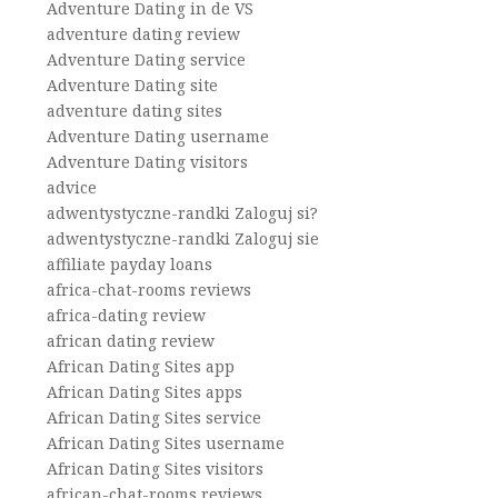
Adventure Dating in de VS
adventure dating review
Adventure Dating service
Adventure Dating site
adventure dating sites
Adventure Dating username
Adventure Dating visitors
advice
adwentystyczne-randki Zaloguj si?
adwentystyczne-randki Zaloguj sie
affiliate payday loans
africa-chat-rooms reviews
africa-dating review
african dating review
African Dating Sites app
African Dating Sites apps
African Dating Sites service
African Dating Sites username
African Dating Sites visitors
african-chat-rooms reviews