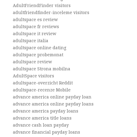
AdultFriendFinder visitors
adultfriendfinder-inceleme visitors
adultspace es review
adultspace fr reviews
adultspace it review
adultspace italia
adultspace online dating
adultspace probemonat
adultspace review
adultspace Strona mobilna
AdultSpace visitors
adultspace-overzicht Reddit
adultspace-recenze Mobile
advance america online payday loan
advance america online payday loans
advance america payday loans
advance america title loans
advance cash loan payday
advance financial payday loans