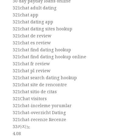
30 day payday loans online
321chat adult dating
321chat app
321chat dating app
321chat dating sites hookup
321chat de review
321chat es review
321chat find dating hookup
321chat find dating hookup online
321chat fr review
321chat pl review
321chat search dating hookup
321chat site de rencontre
321chat sitio de citas
321Chat visitors
321chat-inceleme yorumlar
321chat-overzicht Dating
321chat-recenze Recenze
33카지노
4.08