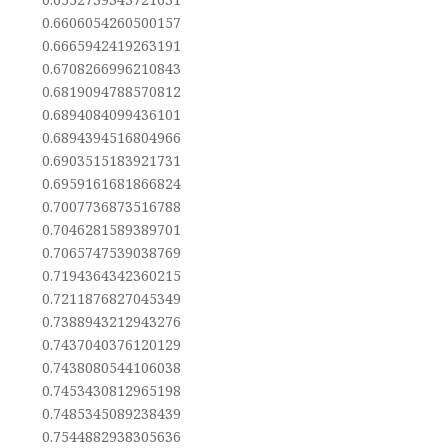
0.6606054260500157
0.6665942419263191
0.6708266996210843
0.6819094788570812
0.6894084099436101
0.6894394516804966
0.6903515183921731
0.6959161681866824
0.7007736873516788
0.7046281589389701
0.7065747539038769
0.7194364342360215
0.7211876827045349
0.7388943212943276
0.7437040376120129
0.7438080544106038
0.7453430812965198
0.7485345089238439
0.7544882938305636