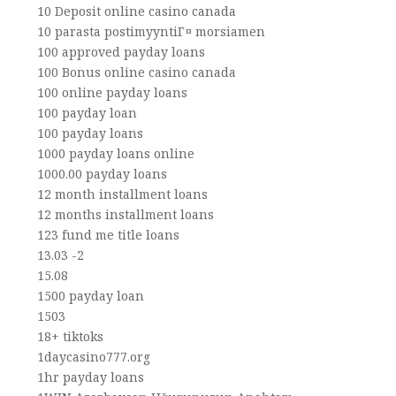
10 Deposit online casino canada
10 parasta postimyyntiГ¤ morsiamen
100 approved payday loans
100 Bonus online casino canada
100 online payday loans
100 payday loan
100 payday loans
1000 payday loans online
1000.00 payday loans
12 month installment loans
12 months installment loans
123 fund me title loans
13.03 -2
15.08
1500 payday loan
1503
18+ tiktoks
1daycasino777.org
1hr payday loans