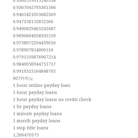
0.9300519915240338
0.9367045793361566
0.9465421035682369
0.947358152852566
0.9490829465241687
0.9690604938393559
0.9758972294439016
0.978907854000516
0.9791559876967214
0.9840056944751717
0.9919333164848703
007카지노
1 hour online payday loan
1 hour payday loans
1 hour payday loans no credit check
1 hr payday loans
1 minute payday loans
1 month payday loans
1 stop title loans
1,266470375