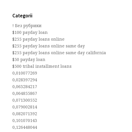
Categorii
! Без рубрики
$100 payday loan
$255 payday loans online
$255 payday loans online same day
$255 payday loans online same day california
$50 payday loan
$500 tribal installment loans
0,010077269
0,028397294
0,063284217
0,064855867
0,071300552
0,079002814
0,082071392
0,101070143
0,126448044