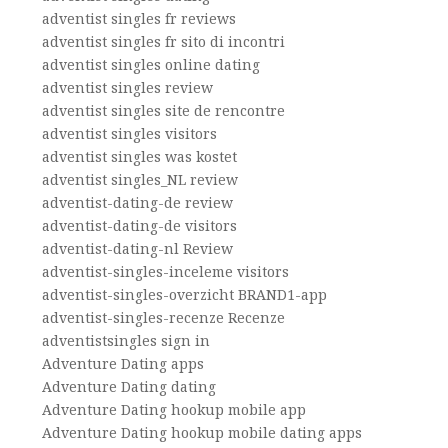
adventist singles fr reviews
adventist singles fr sito di incontri
adventist singles online dating
adventist singles review
adventist singles site de rencontre
adventist singles visitors
adventist singles was kostet
adventist singles_NL review
adventist-dating-de review
adventist-dating-de visitors
adventist-dating-nl Review
adventist-singles-inceleme visitors
adventist-singles-overzicht BRAND1-app
adventist-singles-recenze Recenze
adventistsingles sign in
Adventure Dating apps
Adventure Dating dating
Adventure Dating hookup mobile app
Adventure Dating hookup mobile dating apps