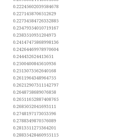
0.22245602039584678
0.2271458706512629
0.22734584726332885
0.23479354010719167
0.2383510931204973
0.24147475868998136
0.24264469978970604
0.244432624413651
0.2500400845610936
0.2513073562640168
0.2611964348964755
0.26212907311142797
0.2648758689076858
0.26511652887408765
0.2685052041693111
0.2748197173053596
0.2788349870576089
0.2813511275364201
0.28835428460955115