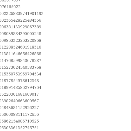
,976165022
.0023268839741901193
.002365428225484356
.006381133929867389
.008039884395005248
.009853323253220858
.012288524601918316
.013811646656426868
.014768599843678287
.015273024540583768
.015350753969704534
.01877854578612348
.018991485852794754
.03220301681609017
.03982640663600567
.04843681152926227
.05060088111172656
.05862154086710525
.06303361352745751