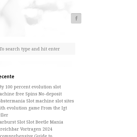
ecente
fty 100 percent evolution slot
achine free Spins No-deposit
obstermania Slot machine slot sites
ith evolution game From the Igt
ller
arburst Slot Slot Beetle Mania
rreichbar Vortragen 2024
 comprehensive Guide to