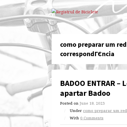
como preparar um redd
correspondГЄncia
BADOO ENTRAR – Lo
apartar Badoo
Posted on
June 18, 2023
/
Under
como preparar um redd
/
With
0 Comments