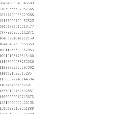
.06454589940946609
.07030565587062365
.08447720963229288
.09177226125487825
.09454773512615477
.09772832656142871
.10403284341212138
.10449487603560359
.10811453500462853
.10912153178313466
.11198000533782626
.11289722375797662
.1143321092013283
.11566577245144394
.1183464551552681
.13558124162632557
.14689005016715673
.15216090002426153
.15363890109501888