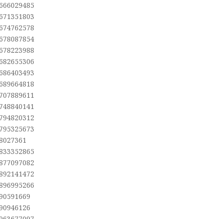
,666029485
,671351803
,674762578
,678087854
,678223988
,682655306
,686403493
,689664818
,707889611
,748840141
,794820312
,795325673
,8027361
,833352865
,877097082
,892141472
,896995266
,90591669
,90946126
,963677097