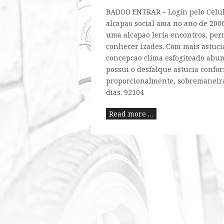
BADOO ENTRAR – Login pelo Celul
alcapao social ama no ano de 2006
uma alcapao leria encontros, pe
conhecer izades. Com mais astuci
concepcao clima esfogiteado abu
possui o desfalque astucia confo
proporcionalmente, sobremaneira
dias. 92104
Read more …