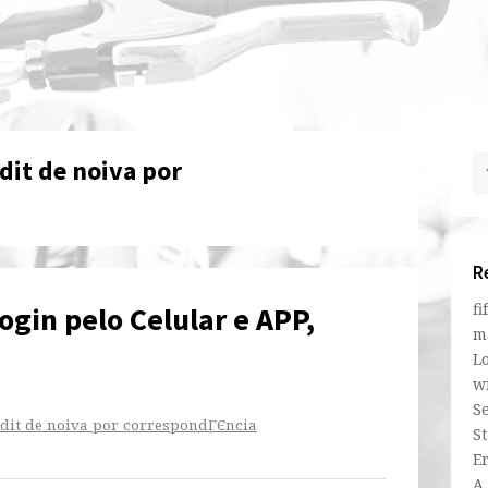
it de noiva por
R
fi
gin pelo Celular e APP,
m
L
w
Se
it de noiva por correspondГЄncia
St
E
A