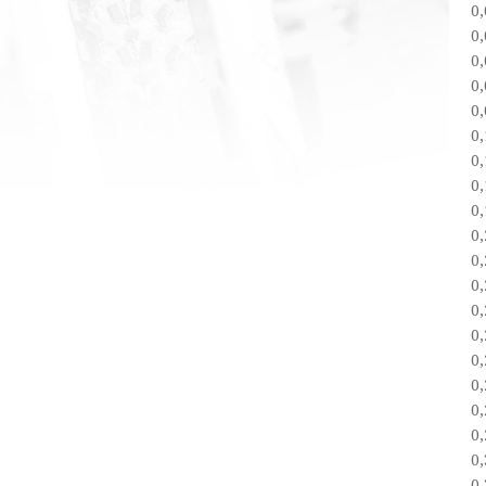
0
0
0
0
0
0
0
0
0
0
0
0
0
0
0
0
0
0
0
0