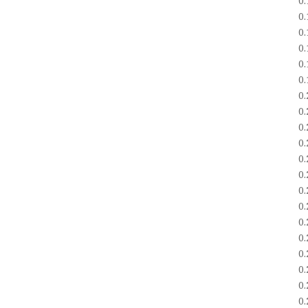
0
0
0
0
0
0
0
0
0
0
0
0
0
0
0
0
0
0
0
0