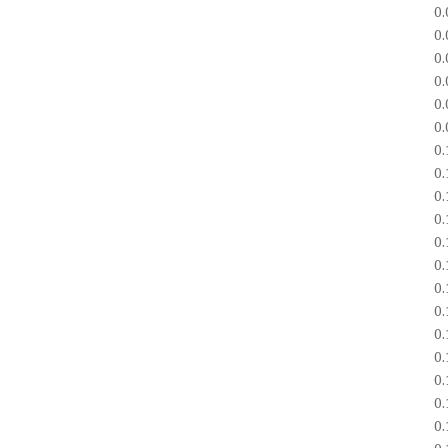
0
0
0
0
0
0
0
0
0
0
0
0
0
0
0
0
0
0
0