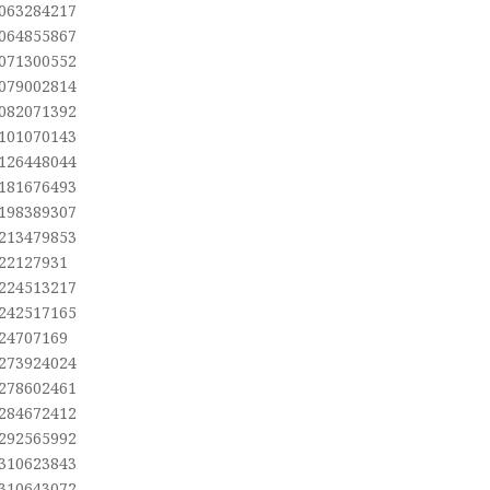
,063284217
,064855867
,071300552
,079002814
,082071392
,101070143
,126448044
,181676493
,198389307
,213479853
,22127931
,224513217
,242517165
,24707169
,273924024
,278602461
,284672412
,292565992
,310623843
,310643072