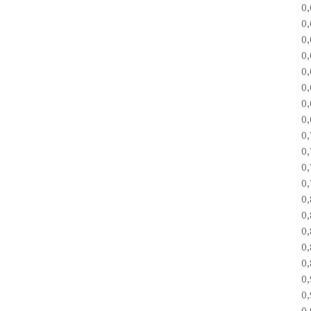
0
0
0
0
0
0
0
0
0
0
0
0
0
0
0
0
0
0
0
0