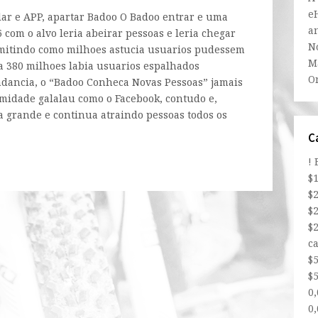
e
ar e APP, apartar Badoo O Badoo entrar e uma
a
 com o alvo leria abeirar pessoas e leria chegar
N
rmitindo como milhoes astucia usuarios pudessem
Ma
a 380 milhoes labia usuarios espalhados
O
ndancia, o “Badoo Conheca Novas Pessoas” jamais
rmidade galalau como o Facebook, contudo e,
 grande e continua atraindo pessoas todos os
C
!
$
$
$
$
ca
$
$5
0
0