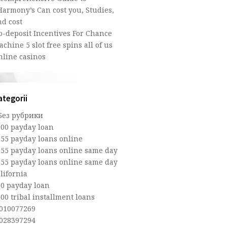
Harmony’s Can cost you, Studies,
nd cost
o-deposit Incentives For Chance
chine 5 slot free spins all of us
nline casinos
ategorii
 Без рубрики
100 payday loan
255 payday loans online
255 payday loans online same day
255 payday loans online same day
lifornia
50 payday loan
00 tribal installment loans
,010077269
,028397294