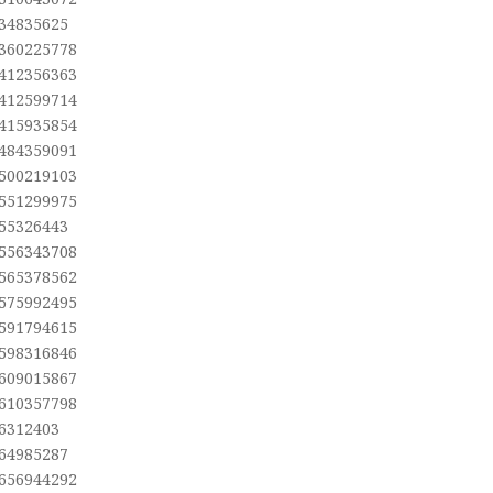
,34835625
,360225778
,412356363
,412599714
,415935854
,484359091
,500219103
,551299975
,55326443
,556343708
,565378562
,575992495
,591794615
,598316846
,609015867
,610357798
,6312403
,64985287
,656944292