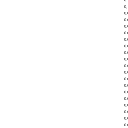
0
0
0
0
0
0
0
0
0
0
0
0
0
0
0
0
0
0
0