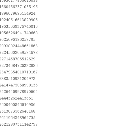
.15936177836626098
.16604662371035195
.1896079693154924
.19240516613829906
.19535539376745015
.19565264941740668
.2025696196258795
.20938024448661863
.22245602039584678
.2271458706512629
.22734584726332885
.23479354010719167
.2383510931204973
.24147475868998136
.24264469978970604
.244432624413651
.2500400845610936
.2513073562640168
.2611964348964755
.26212907311142797