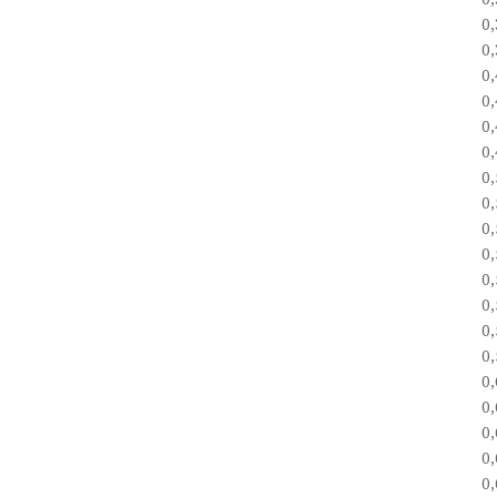
0
0
0
0
0
0
0
0
0
0
0
0
0
0
0
0
0
0
0