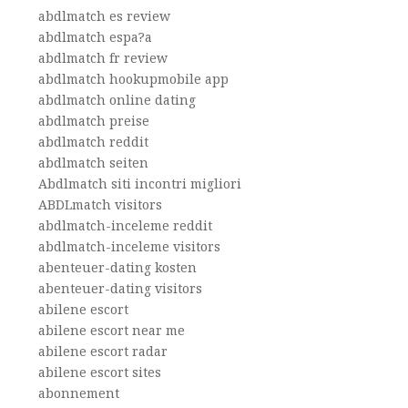
abdlmatch es review
abdlmatch espa?a
abdlmatch fr review
abdlmatch hookupmobile app
abdlmatch online dating
abdlmatch preise
abdlmatch reddit
abdlmatch seiten
Abdlmatch siti incontri migliori
ABDLmatch visitors
abdlmatch-inceleme reddit
abdlmatch-inceleme visitors
abenteuer-dating kosten
abenteuer-dating visitors
abilene escort
abilene escort near me
abilene escort radar
abilene escort sites
abonnement