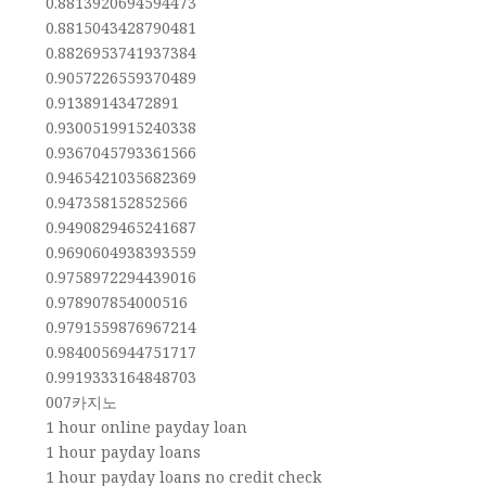
0.8813920694594473
0.8815043428790481
0.8826953741937384
0.9057226559370489
0.91389143472891
0.9300519915240338
0.9367045793361566
0.9465421035682369
0.947358152852566
0.9490829465241687
0.9690604938393559
0.9758972294439016
0.978907854000516
0.9791559876967214
0.9840056944751717
0.9919333164848703
007카지노
1 hour online payday loan
1 hour payday loans
1 hour payday loans no credit check