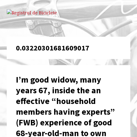
0.03220301681609017
I’m good widow, many
years 67, inside the an
effective “household
members having experts”
(FWB) experience of good
68-year-old-man to own