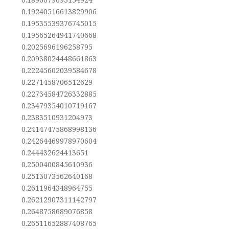
0.19240516613829906
0.19535539376745015
0.19565264941740668
0.2025696196258795
0.20938024448661863
0.22245602039584678
0.2271458706512629
0.22734584726332885
0.23479354010719167
0.2383510931204973
0.24147475868998136
0.24264469978970604
0.244432624413651
0.2500400845610936
0.2513073562640168
0.2611964348964755
0.26212907311142797
0.2648758689076858
0.26511652887408765