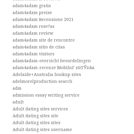
adam4adam gratis
adam4adam preise
adam4adam Recensione 2021
adam4adam rese?as
adam4adam review
adam4adam site de rencontre
adam4adam sitio de citas
adam4adam visitors
adam4adam-overzicht beoordelingen
adam4adam-recenze MobilnГ­ strГЎnka
Adelaide+Australia hookup sites
adelmorelproduction search
adm
admission essay writing service
adult
Adult dating sites services
Adult dating sites site
Adult dating sites sites
Adult dating sites username