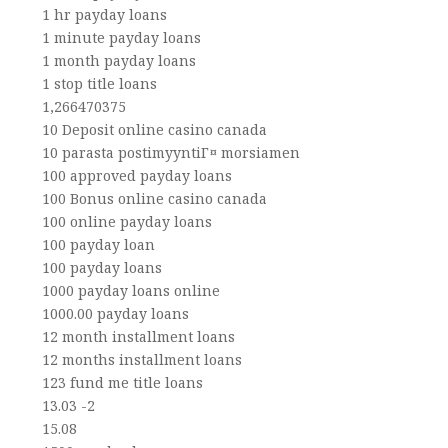
1 hr payday loans
1 minute payday loans
1 month payday loans
1 stop title loans
1,266470375
10 Deposit online casino canada
10 parasta postimyyntiГ¤ morsiamen
100 approved payday loans
100 Bonus online casino canada
100 online payday loans
100 payday loan
100 payday loans
1000 payday loans online
1000.00 payday loans
12 month installment loans
12 months installment loans
123 fund me title loans
13.03 -2
15.08