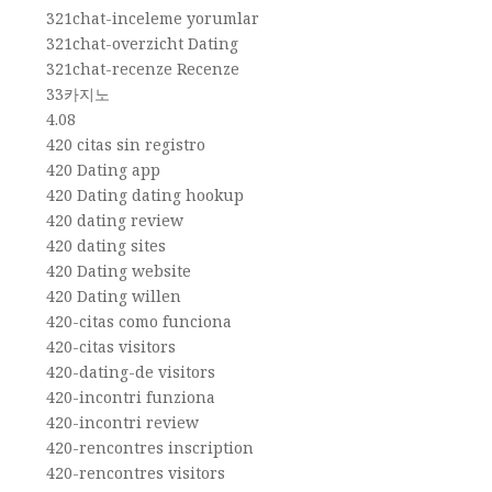
321chat-inceleme yorumlar
321chat-overzicht Dating
321chat-recenze Recenze
33카지노
4.08
420 citas sin registro
420 Dating app
420 Dating dating hookup
420 dating review
420 dating sites
420 Dating website
420 Dating willen
420-citas como funciona
420-citas visitors
420-dating-de visitors
420-incontri funziona
420-incontri review
420-rencontres inscription
420-rencontres visitors