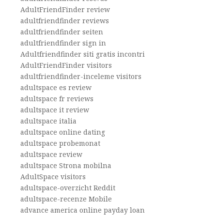
AdultFriendFinder review
adultfriendfinder reviews
adultfriendfinder seiten
adultfriendfinder sign in
Adultfriendfinder siti gratis incontri
AdultFriendFinder visitors
adultfriendfinder-inceleme visitors
adultspace es review
adultspace fr reviews
adultspace it review
adultspace italia
adultspace online dating
adultspace probemonat
adultspace review
adultspace Strona mobilna
AdultSpace visitors
adultspace-overzicht Reddit
adultspace-recenze Mobile
advance america online payday loan