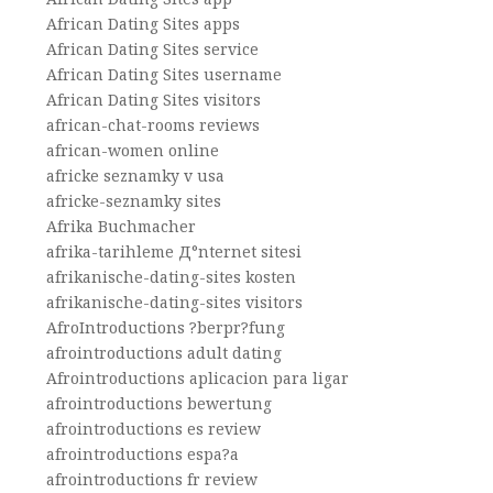
African Dating Sites apps
African Dating Sites service
African Dating Sites username
African Dating Sites visitors
african-chat-rooms reviews
african-women online
africke seznamky v usa
africke-seznamky sites
Afrika Buchmacher
afrika-tarihleme Д°nternet sitesi
afrikanische-dating-sites kosten
afrikanische-dating-sites visitors
AfroIntroductions ?berpr?fung
afrointroductions adult dating
Afrointroductions aplicacion para ligar
afrointroductions bewertung
afrointroductions es review
afrointroductions espa?a
afrointroductions fr review