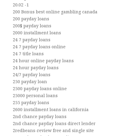
20.02 -1
200 Bonus best online gambling canada
200 payday loans
200$ payday loans
2000 installment loans
24 7 payday loans
24 7 payday loans online
24 7 title loans
24 hour online payday loans
24 hour payday loans
24/7 payday loans
250 payday loan
2500 payday loans online
25000 personal loans
255 payday loans
2600 installment loans in california
2nd chance payday loans
2nd chance payday loans direct lender
2redbeans-review free and single site