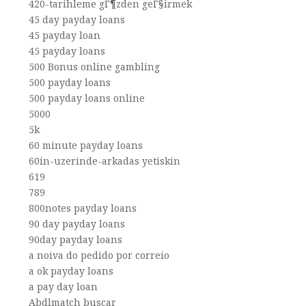
420-tarihleme gГ¶zden geГ§irmek
45 day payday loans
45 payday loan
45 payday loans
500 Bonus online gambling
500 payday loans
500 payday loans online
5000
5k
60 minute payday loans
60in-uzerinde-arkadas yetiskin
619
789
800notes payday loans
90 day payday loans
90day payday loans
a noiva do pedido por correio
a ok payday loans
a pay day loan
Abdlmatch buscar