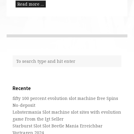
Read more …
Recente
fifty 100 percent evolution slot machine free Spins
No-deposit
Lobstermania Slot machine slot sites with evolution
game From the Igt Seller
Starburst Slot Slot Beetle Mania Erreichbar
Vortragen 2024