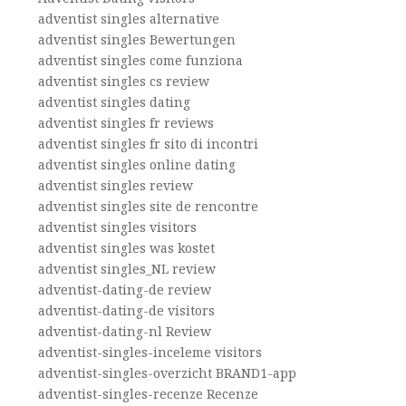
adventist singles alternative
adventist singles Bewertungen
adventist singles come funziona
adventist singles cs review
adventist singles dating
adventist singles fr reviews
adventist singles fr sito di incontri
adventist singles online dating
adventist singles review
adventist singles site de rencontre
adventist singles visitors
adventist singles was kostet
adventist singles_NL review
adventist-dating-de review
adventist-dating-de visitors
adventist-dating-nl Review
adventist-singles-inceleme visitors
adventist-singles-overzicht BRAND1-app
adventist-singles-recenze Recenze