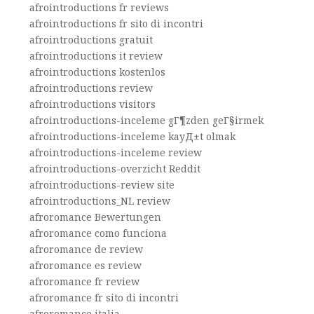
afrointroductions fr reviews
afrointroductions fr sito di incontri
afrointroductions gratuit
afrointroductions it review
afrointroductions kostenlos
afrointroductions review
afrointroductions visitors
afrointroductions-inceleme gГ¶zden geГ§irmek
afrointroductions-inceleme kayД±t olmak
afrointroductions-inceleme review
afrointroductions-overzicht Reddit
afrointroductions-review site
afrointroductions_NL review
afroromance Bewertungen
afroromance como funciona
afroromance de review
afroromance es review
afroromance fr review
afroromance fr sito di incontri
afroromance italia