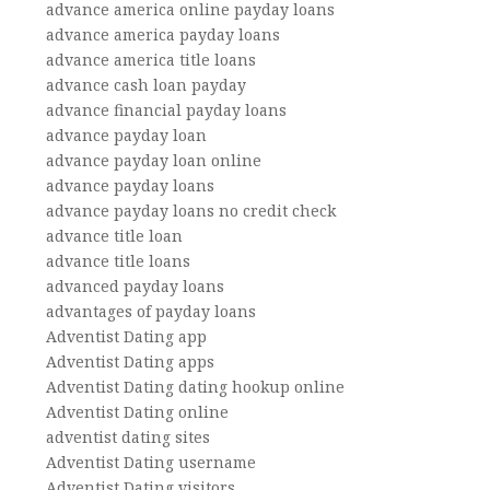
advance america online payday loans
advance america payday loans
advance america title loans
advance cash loan payday
advance financial payday loans
advance payday loan
advance payday loan online
advance payday loans
advance payday loans no credit check
advance title loan
advance title loans
advanced payday loans
advantages of payday loans
Adventist Dating app
Adventist Dating apps
Adventist Dating dating hookup online
Adventist Dating online
adventist dating sites
Adventist Dating username
Adventist Dating visitors