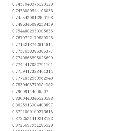
0.7437040376120129
0.7438080544106038
0.7453430812965198
0.7485345089238439
0.7544882938305636
0.7670722179880328
0.7713218742814814
0.7737638386303377
0.7740866595026699
0.7744417082791161
0.7759417328461314
0.7771852559962948
0.7830403779384382
0.79009144656567
0.8300440346520588
0.8626913304408897
0.8721060100275613
0.8722631410218192
0.8723697931283529