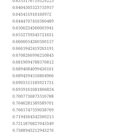
0.6355176719329225
0.6404503523753957
0.643451916160972
0.6444707416560489
0.6506234360005941
0.6552739343721631
0.6606054260500157
0.6665942419263191
0.6708266996210843
0.6819094788570812
0.6894084099436101
0.6894394516804966
0.6903515183921731
0.6959161681866824
0.7007736873516788
0.7046281589389701
0.7065747539038769
0.7194364342360215
0.7211876827045349
0.7388943212943276