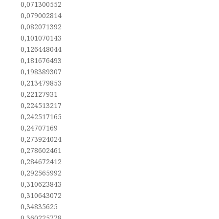
0,071300552
0,079002814
0,082071392
0,101070143
0,126448044
0,181676493
0,198389307
0,213479853
0,22127931
0,224513217
0,242517165
0,24707169
0,273924024
0,278602461
0,284672412
0,292565992
0,310623843
0,310643072
0,34835625
0,360225778