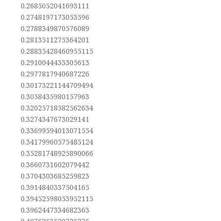
0.2685052041693111
0.2748197173053596
0.2788349870576089
0.2813511275364201
0.28835428460955115
0.2910044433305613
0.2977817940687226
0.30173221144709494
0.3058435980157963
0.32025718582562634
0.3274347673029141
0.33699594013071554
0.34179960575485124
0.35281748925890066
0.3660731602079442
0.3704303685259823
0.3914840337504165
0.39452598053952115
0.3962447334682363