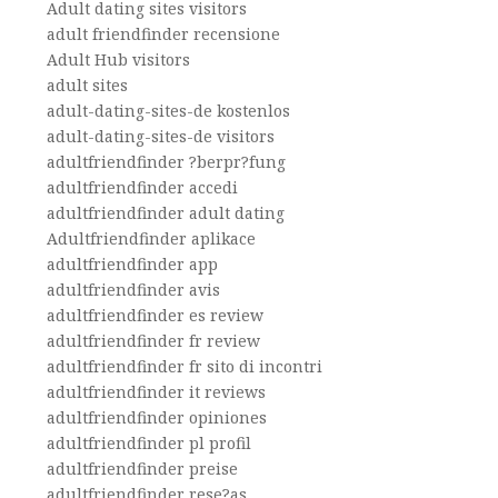
Adult dating sites visitors
adult friendfinder recensione
Adult Hub visitors
adult sites
adult-dating-sites-de kostenlos
adult-dating-sites-de visitors
adultfriendfinder ?berpr?fung
adultfriendfinder accedi
adultfriendfinder adult dating
Adultfriendfinder aplikace
adultfriendfinder app
adultfriendfinder avis
adultfriendfinder es review
adultfriendfinder fr review
adultfriendfinder fr sito di incontri
adultfriendfinder it reviews
adultfriendfinder opiniones
adultfriendfinder pl profil
adultfriendfinder preise
adultfriendfinder rese?as