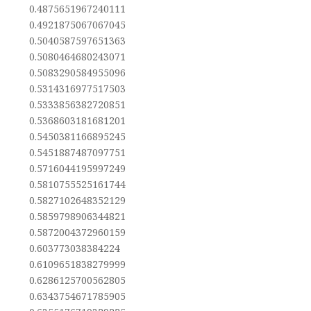
0.4875651967240111
0.4921875067067045
0.5040587597651363
0.5080464680243071
0.5083290584955096
0.5314316977517503
0.5333856382720851
0.5368603181681201
0.5450381166895245
0.5451887487097751
0.5716044195997249
0.5810755525161744
0.5827102648352129
0.5859798906344821
0.5872004372960159
0.603773038384224
0.6109651838279999
0.6286125700562805
0.6343754671785905