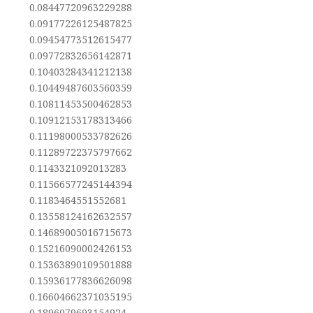
0.08447720963229288
0.09177226125487825
0.09454773512615477
0.09772832656142871
0.10403284341212138
0.10449487603560359
0.10811453500462853
0.10912153178313466
0.11198000533782626
0.11289722375797662
0.1143321092013283
0.11566577245144394
0.1183464551552681
0.13558124162632557
0.14689005016715673
0.15216090002426153
0.15363890109501888
0.15936177836626098
0.16604662371035195
0.1896079693154924