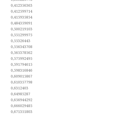
0,412356363
0,412599714
0,415935854
0,484359091
0,500219103
0,551299975
0,55326443
0,556343708
0,565378562
0,575992495
0,591794615
0,598316846
0,609015867
0,610357798
0,6312403
0,64985287
0,656944292
0,666029485
0,671351803