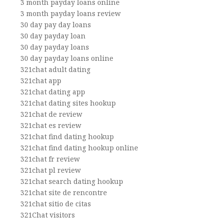
3 month payday loans online
3 month payday loans review
30 day pay day loans
30 day payday loan
30 day payday loans
30 day payday loans online
321chat adult dating
321chat app
321chat dating app
321chat dating sites hookup
321chat de review
321chat es review
321chat find dating hookup
321chat find dating hookup online
321chat fr review
321chat pl review
321chat search dating hookup
321chat site de rencontre
321chat sitio de citas
321Chat visitors