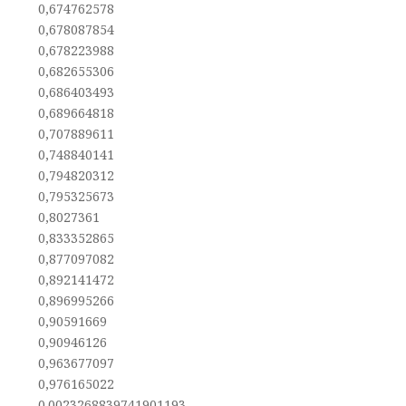
0,674762578
0,678087854
0,678223988
0,682655306
0,686403493
0,689664818
0,707889611
0,748840141
0,794820312
0,795325673
0,8027361
0,833352865
0,877097082
0,892141472
0,896995266
0,90591669
0,90946126
0,963677097
0,976165022
0.0023268839741901193