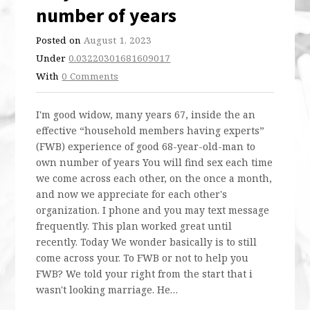
number of years
Posted on
August 1, 2023
Under
0.03220301681609017
With
0 Comments
I'm good widow, many years 67, inside the an
effective “household members having experts”
(FWB) experience of good 68-year-old-man to
own number of years You will find sex each time
we come across each other, on the once a month,
and now we appreciate for each other's
organization. I phone and you may text message
frequently. This plan worked great until
recently. Today We wonder basically is to still
come across your. To FWB or not to help you
FWB? We told your right from the start that i
wasn't looking marriage. He…