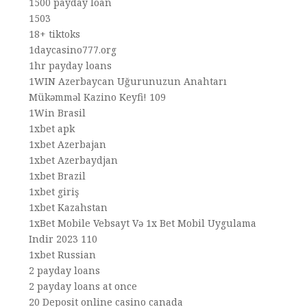
1500 payday loan
1503
18+ tiktoks
1daycasino777.org
1hr payday loans
1WIN Azerbaycan Uğurunuzun Anahtarı
Mükəmməl Kazino Keyfi! 109
1Win Brasil
1xbet apk
1xbet Azerbajan
1xbet Azerbaydjan
1xbet Brazil
1xbet giriş
1xbet Kazahstan
1xBet Mobile Vebsayt Və 1x Bet Mobil Uygulama
Indir 2023 110
1xbet Russian
2 payday loans
2 payday loans at once
20 Deposit online casino canada