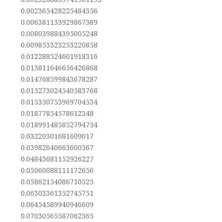
0.002365428225484356
0.006381133929867389
0.008039884395005248
0.009853323253220858
0.012288524601918316
0.013811646656426868
0.014768599843678287
0.015273024540583768
0.015350753969704534
0.01877854578612348
0.018991485852794754
0.03220301681609017
0.03982640663600567
0.04843681152926227
0.05060088111172656
0.05862154086710525
0.06303361352745751
0.06454589940946609
0.07030565587062365