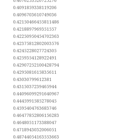
0.4076253520725276
0.4091859338119206
0.4096703610749036
0.42150466455811486
0.4218897969351557
0.42250950454702363
0.42375812802003576
0.4245228027724305
0.4259354128922491
0.42907252100428794
0.4295081615835611
0.43030799612381
0.4315037239465944
0.44096099291640967
0.4445991585278045
0.4595404763683746
0.46477852806156283
0.4648051173388047
0.4718943032006051
0.48744054163553663