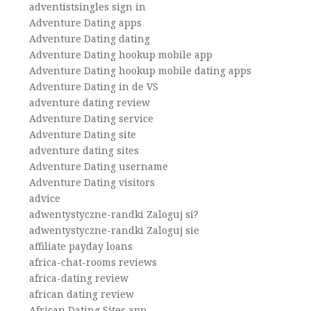
adventistsingles sign in
Adventure Dating apps
Adventure Dating dating
Adventure Dating hookup mobile app
Adventure Dating hookup mobile dating apps
Adventure Dating in de VS
adventure dating review
Adventure Dating service
Adventure Dating site
adventure dating sites
Adventure Dating username
Adventure Dating visitors
advice
adwentystyczne-randki Zaloguj si?
adwentystyczne-randki Zaloguj sie
affiliate payday loans
africa-chat-rooms reviews
africa-dating review
african dating review
African Dating Sites app