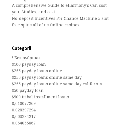
A comprehensive Guide to eHarmony’s Can cost
you, Studies, and cost
No-deposit Incentives For Chance Machine 5 slot
free spins all of us Online casinos
Categorii
! Без рубрики
$100 payday loan
$255 payday loans online
$255 payday loans online same day
$255 payday loans online same day california
$50 payday loan
$500 tribal installment loans
0,010077269
0,028397294
0,063284217
0,064855867