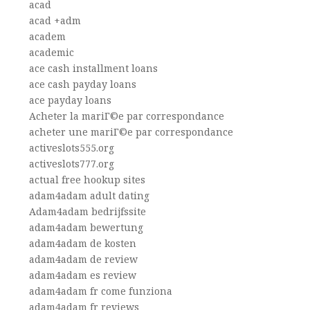
acad
acad +adm
academ
academic
ace cash installment loans
ace cash payday loans
ace payday loans
Acheter la mariГ©e par correspondance
acheter une mariГ©e par correspondance
activeslots555.org
activeslots777.org
actual free hookup sites
adam4adam adult dating
Adam4adam bedrijfssite
adam4adam bewertung
adam4adam de kosten
adam4adam de review
adam4adam es review
adam4adam fr come funziona
adam4adam fr reviews