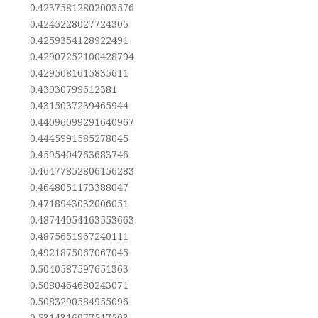
0.42375812802003576
0.4245228027724305
0.4259354128922491
0.42907252100428794
0.4295081615835611
0.43030799612381
0.4315037239465944
0.44096099291640967
0.4445991585278045
0.4595404763683746
0.46477852806156283
0.4648051173388047
0.4718943032006051
0.48744054163553663
0.4875651967240111
0.4921875067067045
0.5040587597651363
0.5080464680243071
0.5083290584955096
0.5314316977517503