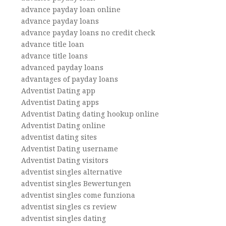
advance payday loan online
advance payday loans
advance payday loans no credit check
advance title loan
advance title loans
advanced payday loans
advantages of payday loans
Adventist Dating app
Adventist Dating apps
Adventist Dating dating hookup online
Adventist Dating online
adventist dating sites
Adventist Dating username
Adventist Dating visitors
adventist singles alternative
adventist singles Bewertungen
adventist singles come funziona
adventist singles cs review
adventist singles dating