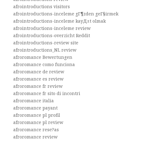
afrointroductions visitors
afrointroductions-inceleme gГ¶zden geГ§irmek
afrointroductions-inceleme kayД±t olmak
afrointroductions-inceleme review
afrointroductions-overzicht Reddit
afrointroductions-review site
afrointroductions_NL review
afroromance Bewertungen
afroromance como funciona
afroromance de review
afroromance es review
afroromance fr review
afroromance fr sito di incontri
afroromance italia
afroromance payant
afroromance pl profil
afroromance pl review
afroromance rese?as
afroromance review