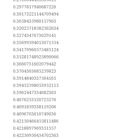
0.2977817940687226
0.30173221144709494
0.3058435980157963
0.32025718582562634
0.3274347673029141
0.33699594013071554
0.34179960575485124
0.35281748925890066
0.3660731602079442
0.3704303685259823
0.3914840337504165
0.39452598053952115
0.3962447334682363
0.4076253520725276
0.4091859338119206
0.4096703610749036
0.42150466455811486
0.4218897969351557
0.42250950454702363