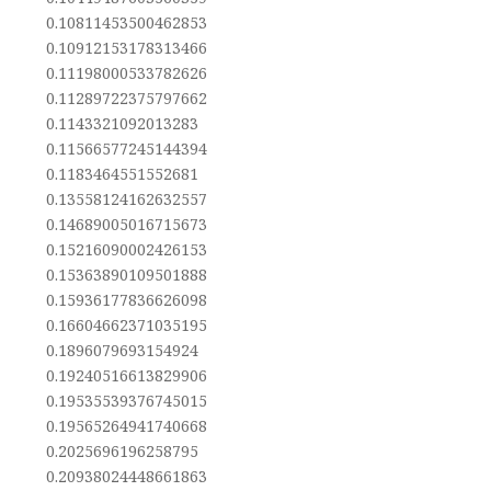
0.10811453500462853
0.10912153178313466
0.11198000533782626
0.11289722375797662
0.1143321092013283
0.11566577245144394
0.1183464551552681
0.13558124162632557
0.14689005016715673
0.15216090002426153
0.15363890109501888
0.15936177836626098
0.16604662371035195
0.1896079693154924
0.19240516613829906
0.19535539376745015
0.19565264941740668
0.2025696196258795
0.20938024448661863