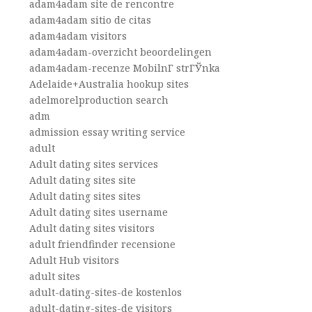
adam4adam site de rencontre
adam4adam sitio de citas
adam4adam visitors
adam4adam-overzicht beoordelingen
adam4adam-recenze MobilnГ­ strГЎnka
Adelaide+Australia hookup sites
adelmorelproduction search
adm
admission essay writing service
adult
Adult dating sites services
Adult dating sites site
Adult dating sites sites
Adult dating sites username
Adult dating sites visitors
adult friendfinder recensione
Adult Hub visitors
adult sites
adult-dating-sites-de kostenlos
adult-dating-sites-de visitors