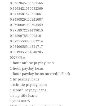
0.9367045793361566
0.9465421035682369
0.947358152852566
0.9490829465241687
0.9690604938393559
0.9758972294439016
0.978907854000516
0.9791559876967214
0.9840056944751717
0.9919333164848703
007카지노
1 hour online payday loan
1 hour payday loans
1 hour payday loans no credit check
1 hr payday loans
1 minute payday loans
1 month payday loans
1 stop title loans
1,266470375