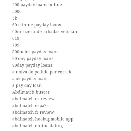
500 payday loans online
5000
5k
60 minute payday loans
60in-uzerinde-arkadas yetiskin
619
789
800notes payday loans
90 day payday loans
90day payday loans
a noiva do pedido por correio
a ok payday loans
a pay day loan
Abdlmatch buscar
abdlmatch es review
abdlmatch espa?a
abdlmatch fr review
abdlmatch hookupmobile app
abdlmatch online dating