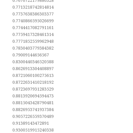
0.7670722179880328
0.7713218742814814
0.7737638386303377
0.7740866595026699
0.7744417082791161
0.7759417328461314
0.7771852559962948
0.7830403779384382
0.79009144656567
0.8300440346520588
0.8626913304408897
0.8721060100275613
0.8722631410218192
0.8723697931283529
0.8813920694594473
0.8815043428790481
0.8826953741937384
0.9057226559370489
0.91389143472891
0.9300519915240338