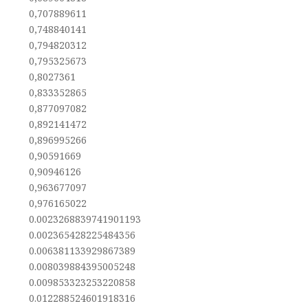
0,707889611
0,748840141
0,794820312
0,795325673
0,8027361
0,833352865
0,877097082
0,892141472
0,896995266
0,90591669
0,90946126
0,963677097
0,976165022
0.0023268839741901193
0.002365428225484356
0.006381133929867389
0.008039884395005248
0.009853323253220858
0.012288524601918316