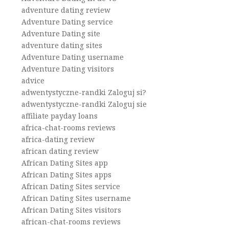
adventure dating review
Adventure Dating service
Adventure Dating site
adventure dating sites
Adventure Dating username
Adventure Dating visitors
advice
adwentystyczne-randki Zaloguj si?
adwentystyczne-randki Zaloguj sie
affiliate payday loans
africa-chat-rooms reviews
africa-dating review
african dating review
African Dating Sites app
African Dating Sites apps
African Dating Sites service
African Dating Sites username
African Dating Sites visitors
african-chat-rooms reviews