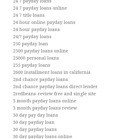
24 7 payday loans
24 7 payday loans online
24 7 title loans
24 hour online payday loans
24 hour payday loans
24/7 payday loans
250 payday loan
2500 payday loans online
25000 personal loans
255 payday loans
2600 installment loans in california
2nd chance payday loans
2nd chance payday loans direct lender
2redbeans-review free and single site
3 month payday loans online
3 month payday loans review
30 day pay day loans
30 day payday loan
30 day payday loans
30 day payday loans online