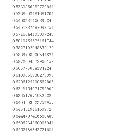
0.5333856382720851
0.5368603181681201
0.5450381166895245
0.5451887487097751
0.5716044195997249
0.5810755525161744
0.5827102648352129
0.5859798906344821
0.5872004372960159
0.603773038384224
0.6109651838279999
0.6286125700562805
0.6343754671785905
0.6355176719329225
0.6404503523753957
0.643451916160972
0.6444707416560489
0.6506234360005941
0.6552739343721631