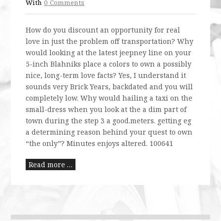
With
0 Comments
How do you discount an opportunity for real
love in just the problem off transportation? Why
would looking at the latest jeepney line on your
5-inch Blahniks place a colors to own a possibly
nice, long-term love facts? Yes, I understand it
sounds very Brick Years, backdated and you will
completely low. Why would hailing a taxi on the
small-dress when you look at the a dim part of
town during the step 3 a good.meters. getting eg
a determining reason behind your quest to own
“the only”? Minutes enjoys altered. 100641
Read more …