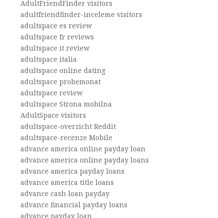
AdultFriendFinder visitors
adultfriendfinder-inceleme visitors
adultspace es review
adultspace fr reviews
adultspace it review
adultspace italia
adultspace online dating
adultspace probemonat
adultspace review
adultspace Strona mobilna
AdultSpace visitors
adultspace-overzicht Reddit
adultspace-recenze Mobile
advance america online payday loan
advance america online payday loans
advance america payday loans
advance america title loans
advance cash loan payday
advance financial payday loans
advance payday loan