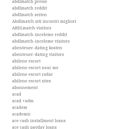
abdlmatch preise
abdlmatch reddit
abdlmatch seiten
Abdlmatch siti incontri migliori
ABDLmatch visitors
abdlmatch-inceleme reddit
abdlmatch-inceleme visitors
abenteuer-dating kosten
abenteuer-dating visitors
abilene escort
abilene escort near me
abilene escort radar
abilene escort sites
abonnement
acad
acad +adm
academ
academic
ace cash installment loans
ace cash payday loans