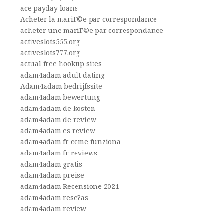
ace payday loans
Acheter la mariГ©e par correspondance
acheter une mariГ©e par correspondance
activeslots555.org
activeslots777.org
actual free hookup sites
adam4adam adult dating
Adam4adam bedrijfssite
adam4adam bewertung
adam4adam de kosten
adam4adam de review
adam4adam es review
adam4adam fr come funziona
adam4adam fr reviews
adam4adam gratis
adam4adam preise
adam4adam Recensione 2021
adam4adam rese?as
adam4adam review