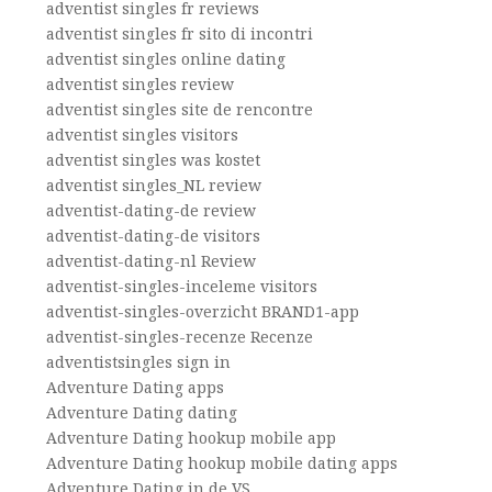
adventist singles fr reviews
adventist singles fr sito di incontri
adventist singles online dating
adventist singles review
adventist singles site de rencontre
adventist singles visitors
adventist singles was kostet
adventist singles_NL review
adventist-dating-de review
adventist-dating-de visitors
adventist-dating-nl Review
adventist-singles-inceleme visitors
adventist-singles-overzicht BRAND1-app
adventist-singles-recenze Recenze
adventistsingles sign in
Adventure Dating apps
Adventure Dating dating
Adventure Dating hookup mobile app
Adventure Dating hookup mobile dating apps
Adventure Dating in de VS