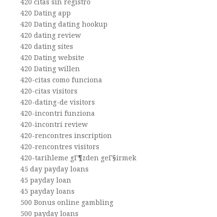
420 citas sin registro
420 Dating app
420 Dating dating hookup
420 dating review
420 dating sites
420 Dating website
420 Dating willen
420-citas como funciona
420-citas visitors
420-dating-de visitors
420-incontri funziona
420-incontri review
420-rencontres inscription
420-rencontres visitors
420-tarihleme gГ¶zden geГ§irmek
45 day payday loans
45 payday loan
45 payday loans
500 Bonus online gambling
500 payday loans