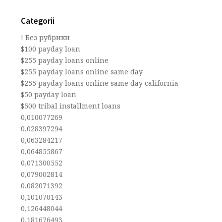
Categorii
! Без рубрики
$100 payday loan
$255 payday loans online
$255 payday loans online same day
$255 payday loans online same day california
$50 payday loan
$500 tribal installment loans
0,010077269
0,028397294
0,063284217
0,064855867
0,071300552
0,079002814
0,082071392
0,101070143
0,126448044
0,181676493