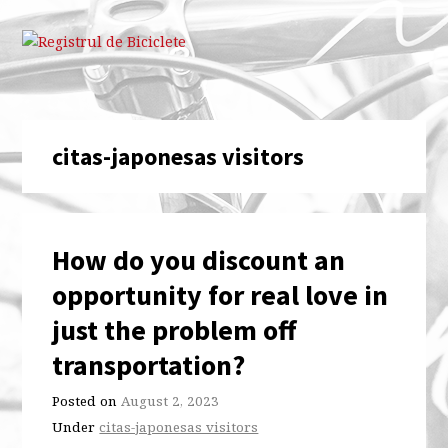
citas-japonesas visitors
How do you discount an
opportunity for real love in
just the problem off
transportation?
Posted on
August 2, 2023
Under
citas-japonesas visitors