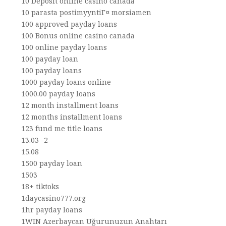
10 Deposit online casino canada
10 parasta postimyyntiГ¤ morsiamen
100 approved payday loans
100 Bonus online casino canada
100 online payday loans
100 payday loan
100 payday loans
1000 payday loans online
1000.00 payday loans
12 month installment loans
12 months installment loans
123 fund me title loans
13.03 -2
15.08
1500 payday loan
1503
18+ tiktoks
1daycasino777.org
1hr payday loans
1WIN Azerbaycan Uğurunuzun Anahtarı