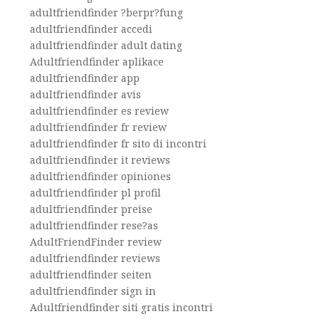
adultfriendfinder ?berpr?fung
adultfriendfinder accedi
adultfriendfinder adult dating
Adultfriendfinder aplikace
adultfriendfinder app
adultfriendfinder avis
adultfriendfinder es review
adultfriendfinder fr review
adultfriendfinder fr sito di incontri
adultfriendfinder it reviews
adultfriendfinder opiniones
adultfriendfinder pl profil
adultfriendfinder preise
adultfriendfinder rese?as
AdultFriendFinder review
adultfriendfinder reviews
adultfriendfinder seiten
adultfriendfinder sign in
Adultfriendfinder siti gratis incontri