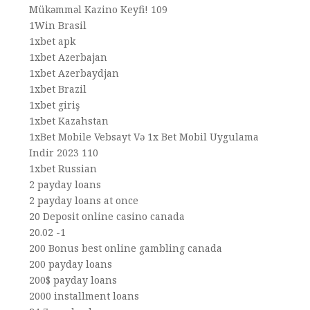
Mükəmməl Kazino Keyfi! 109
1Win Brasil
1xbet apk
1xbet Azerbajan
1xbet Azerbaydjan
1xbet Brazil
1xbet giriş
1xbet Kazahstan
1xBet Mobile Vebsayt Və 1x Bet Mobil Uygulama
Indir 2023 110
1xbet Russian
2 payday loans
2 payday loans at once
20 Deposit online casino canada
20.02 -1
200 Bonus best online gambling canada
200 payday loans
200$ payday loans
2000 installment loans