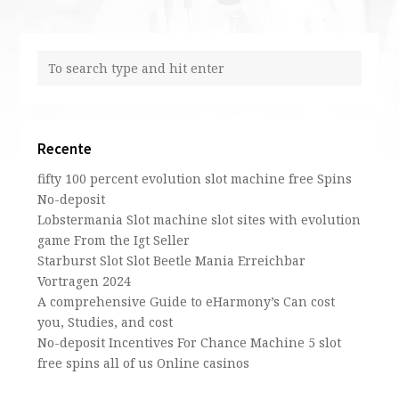
Recente
fifty 100 percent evolution slot machine free Spins
No-deposit
Lobstermania Slot machine slot sites with evolution
game From the Igt Seller
Starburst Slot Slot Beetle Mania Erreichbar
Vortragen 2024
A comprehensive Guide to eHarmony’s Can cost
you, Studies, and cost
No-deposit Incentives For Chance Machine 5 slot
free spins all of us Online casinos