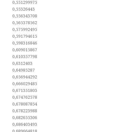
0,551299975
0,55326443
0,556343708
0,565378562
0,575992495
0,591794615
0,598316846
0,609015867
0,610357798
0,6312403
0,64985287
0,656944292
0,666029485
0,671351803
0,674762578
0,678087854
0,678223988
0,682655306
0,686403493
0,689664818