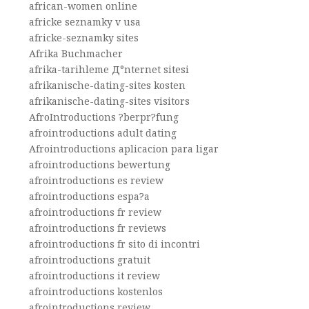
african-women online
africke seznamky v usa
africke-seznamky sites
Afrika Buchmacher
afrika-tarihleme Д°nternet sitesi
afrikanische-dating-sites kosten
afrikanische-dating-sites visitors
AfroIntroductions ?berpr?fung
afrointroductions adult dating
Afrointroductions aplicacion para ligar
afrointroductions bewertung
afrointroductions es review
afrointroductions espa?a
afrointroductions fr review
afrointroductions fr reviews
afrointroductions fr sito di incontri
afrointroductions gratuit
afrointroductions it review
afrointroductions kostenlos
afrointroductions review