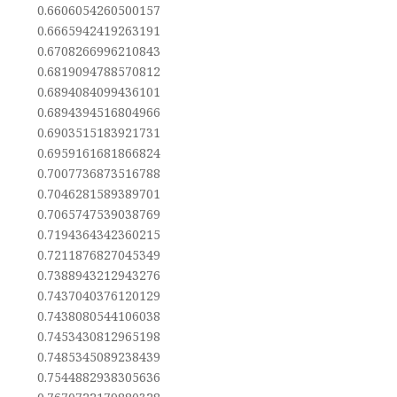
0.6606054260500157
0.6665942419263191
0.6708266996210843
0.6819094788570812
0.6894084099436101
0.6894394516804966
0.6903515183921731
0.6959161681866824
0.7007736873516788
0.7046281589389701
0.7065747539038769
0.7194364342360215
0.7211876827045349
0.7388943212943276
0.7437040376120129
0.7438080544106038
0.7453430812965198
0.7485345089238439
0.7544882938305636