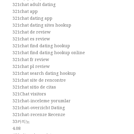
321chat adult dating
321chat app
321chat dating app
321chat dating sites hookup
321chat de review
321chat es review
321chat find dating hookup
321chat find dating hookup online
321chat fr review
321chat pl review
321chat search dating hookup
321chat site de rencontre
321chat sitio de citas
321Chat visitors
321chat-inceleme yorumlar
321chat-overzicht Dating
321chat-recenze Recenze
33카지노
4.08