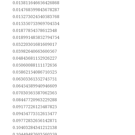
0.013811646656426868
0.014768599843678287
0.015273024540583768
0.015350753969704534
0.01877854578612348
0.018991485852794754
0.03220301681609017
0.03982640663600567
0.04843681152926227
0.05060088111172656
0.05862154086710525
0.06303361352745751
0.06454589940946609
0.07030565587062365
0.08447720963229288
0.09177226125487825
0.09454773512615477
0.09772832656142871
0.10403284341212138
0.10449487603560359