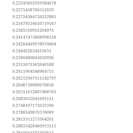
0.22245602039584678
0.2271458706512629
0.22734584726332885
0.23479354010719167
0.2383510931204973
0.24147475868998136
0.24264469978970604
0.244432624413651
0.2500400845610936
0.2513073562640168
0.2611964348964755
0.26212907311142797
0.2648758689076858
0.26511652887408765
0.2685052041693111
0.2748197173053596
0.2788349870576089
0.2813511275364201
0.28835428460955115
0.2910044433305613