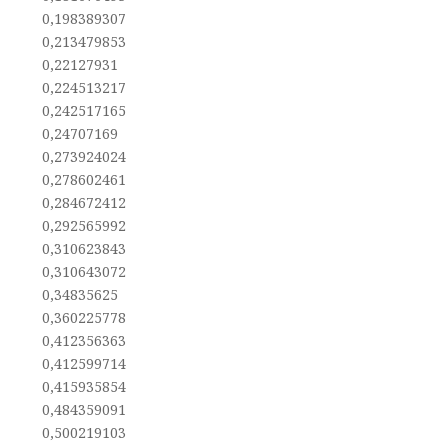
0,198389307
0,213479853
0,22127931
0,224513217
0,242517165
0,24707169
0,273924024
0,278602461
0,284672412
0,292565992
0,310623843
0,310643072
0,34835625
0,360225778
0,412356363
0,412599714
0,415935854
0,484359091
0,500219103