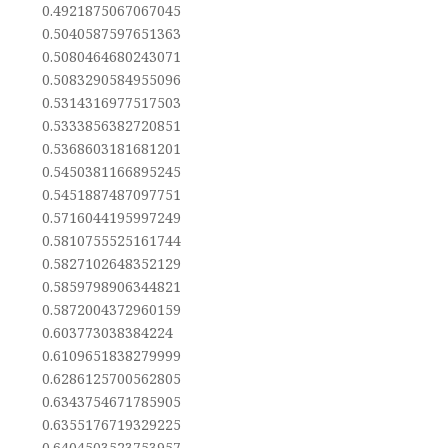
0.4921875067067045
0.5040587597651363
0.5080464680243071
0.5083290584955096
0.5314316977517503
0.5333856382720851
0.5368603181681201
0.5450381166895245
0.5451887487097751
0.5716044195997249
0.5810755525161744
0.5827102648352129
0.5859798906344821
0.5872004372960159
0.603773038384224
0.6109651838279999
0.6286125700562805
0.6343754671785905
0.6355176719329225
0.6404503523753957