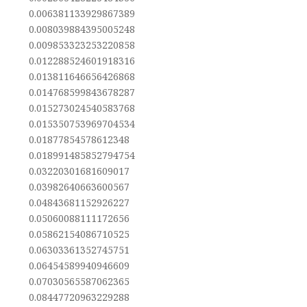
0.006381133929867389
0.008039884395005248
0.009853323253220858
0.012288524601918316
0.013811646656426868
0.014768599843678287
0.015273024540583768
0.015350753969704534
0.01877854578612348
0.018991485852794754
0.03220301681609017
0.03982640663600567
0.04843681152926227
0.05060088111172656
0.05862154086710525
0.06303361352745751
0.06454589940946609
0.07030565587062365
0.08447720963229288