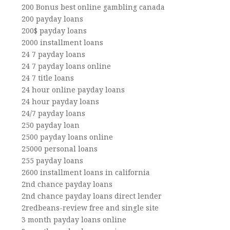
200 Bonus best online gambling canada
200 payday loans
200$ payday loans
2000 installment loans
24 7 payday loans
24 7 payday loans online
24 7 title loans
24 hour online payday loans
24 hour payday loans
24/7 payday loans
250 payday loan
2500 payday loans online
25000 personal loans
255 payday loans
2600 installment loans in california
2nd chance payday loans
2nd chance payday loans direct lender
2redbeans-review free and single site
3 month payday loans online