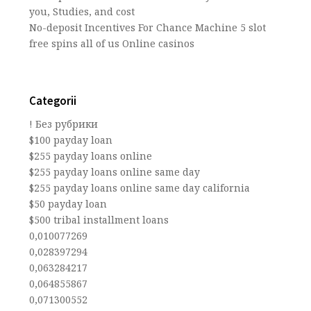
you, Studies, and cost
No-deposit Incentives For Chance Machine 5 slot
free spins all of us Online casinos
Categorii
! Без рубрики
$100 payday loan
$255 payday loans online
$255 payday loans online same day
$255 payday loans online same day california
$50 payday loan
$500 tribal installment loans
0,010077269
0,028397294
0,063284217
0,064855867
0,071300552