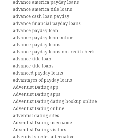
advance america payday loans
advance america title loans
advance cash loan payday
advance financial payday loans
advance payday loan
advance payday loan online
advance payday loans
advance payday loans no credit check
advance title loan
advance title loans
advanced payday loans
advantages of payday loans
Adventist Dating app
Adventist Dating apps
Adventist Dating dating hookup online
Adventist Dating online
adventist dating sites
Adventist Dating username
Adventist Dating visitors
adventist singles alternative