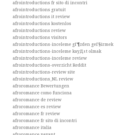
afrointroductions fr sito di incontri
afrointroductions gratuit
afrointroductions it review
afrointroductions kostenlos
afrointroductions review
afrointroductions visitors
afrointroductions-inceleme gГ¶zden geГ§irmek
afrointroductions-inceleme kayД±t olmak
afrointroductions-inceleme review
afrointroductions-overzicht Reddit
afrointroductions-review site
afrointroductions_NL review
afroromance Bewertungen
afroromance como funciona
afroromance de review
afroromance es review
afroromance fr review
afroromance fr sito di incontri
afroromance italia
afroromance payant