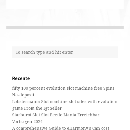
Recente
fifty 100 percent evolution slot machine free Spins
No-deposit
Lobstermania Slot machine slot sites with evolution
game From the Igt Seller
Starburst Slot Slot Beetle Mania Erreichbar
Vortragen 2024
A comprehensive Guide to eHarmony’s Can cost