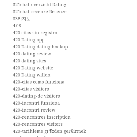
321chat-overzicht Dating
321chat-recenze Recenze
33카지노
4.08
420 citas sin registro
420 Dating app
420 Dating dating hookup
420 dating review
420 dating sites
420 Dating website
420 Dating willen
420-citas como funciona
420-citas visitors
420-dating-de visitors
420-incontri funziona
420-incontri review
420-rencontres inscription
420-rencontres visitors
420-tarihleme gГ¶zden geГ§irmek