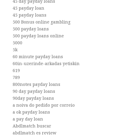
45 day payday loans
45 payday loan
45 payday loans
500 Bonus online gambling
500 payday loans
500 payday loans online
5000
5k
60 minute payday loans
60in-uzerinde-arkadas yetiskin
619
789
800notes payday loans
90 day payday loans
90day payday loans
a noiva do pedido por correio
a ok payday loans
a pay day loan
Abdlmatch buscar
abdlmatch es review