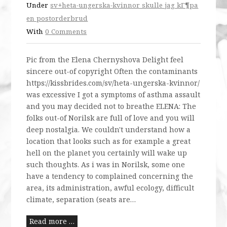
Under
sv+heta-ungerska-kvinnor skulle jag kГ¶pa
en postorderbrud
With
0 Comments
Pic from the Elena Chernyshova Delight feel
sincere out-of copyright Often the contaminants
https://kissbrides.com/sv/heta-ungerska-kvinnor/
was excessive I got a symptoms of asthma assault
and you may decided not to breathe ELENA: The
folks out-of Norilsk are full of love and you will
deep nostalgia. We couldn't understand how a
location that looks such as for example a great
hell on the planet you certainly will wake up
such thoughts. As i was in Norilsk, some one
have a tendency to complained concerning the
area, its administration, awful ecology, difficult
climate, separation (seats are…
Read more …