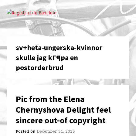
sv+heta-ungerska-kvinnor
skulle jag kГ¶pa en
postorderbrud
Pic from the Elena
Chernyshova Delight feel
sincere out-of copyright
Posted on
December 31, 2023