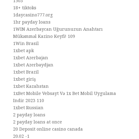
1503
18+ tiktoks
1daycasino777.org
1hr payday loans
1WIN Azerbaycan Uğurunuzun Anahtarı
Mükəmməl Kazino Keyfi! 109
1Win Brasil
1xbet apk
1xbet Azerbajan
1xbet Azerbaydjan
1xbet Brazil
1xbet giriş
1xbet Kazahstan
1xBet Mobile Vebsayt Və 1x Bet Mobil Uygulama
Indir 2023 110
1xbet Russian
2 payday loans
2 payday loans at once
20 Deposit online casino canada
20.02 -1