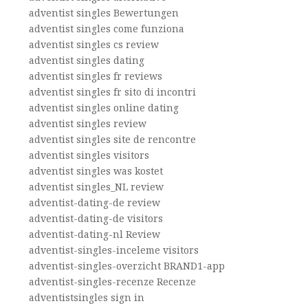
adventist singles Bewertungen
adventist singles come funziona
adventist singles cs review
adventist singles dating
adventist singles fr reviews
adventist singles fr sito di incontri
adventist singles online dating
adventist singles review
adventist singles site de rencontre
adventist singles visitors
adventist singles was kostet
adventist singles_NL review
adventist-dating-de review
adventist-dating-de visitors
adventist-dating-nl Review
adventist-singles-inceleme visitors
adventist-singles-overzicht BRAND1-app
adventist-singles-recenze Recenze
adventistsingles sign in