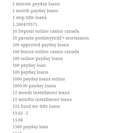
1 minute payday loans
1 month payday loans
1 stop title loans
1,266470375
10 Deposit online casino canada
10 parasta postimyyntiГ¤ morsiamen
100 approved payday loans
100 Bonus online casino canada
100 online payday loans
100 payday loan
100 payday loans
1000 payday loans online
1000.00 payday loans
12 month installment loans
12 months installment loans
123 fund me title loans
13.03 -2
15.08
1500 payday loan