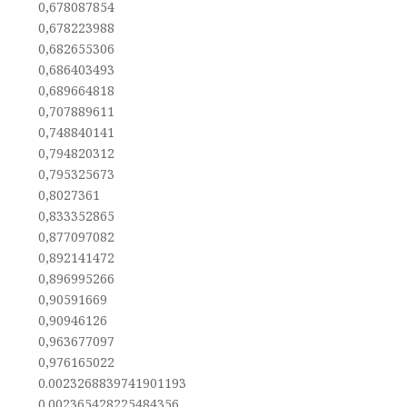
0,678087854
0,678223988
0,682655306
0,686403493
0,689664818
0,707889611
0,748840141
0,794820312
0,795325673
0,8027361
0,833352865
0,877097082
0,892141472
0,896995266
0,90591669
0,90946126
0,963677097
0,976165022
0.0023268839741901193
0.002365428225484356