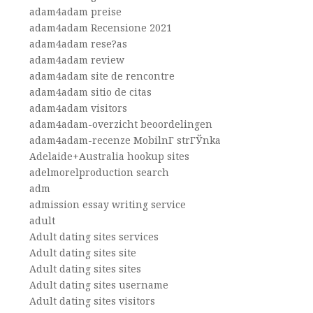
adam4adam preise
adam4adam Recensione 2021
adam4adam rese?as
adam4adam review
adam4adam site de rencontre
adam4adam sitio de citas
adam4adam visitors
adam4adam-overzicht beoordelingen
adam4adam-recenze MobilnГ­ strГЎnka
Adelaide+Australia hookup sites
adelmorelproduction search
adm
admission essay writing service
adult
Adult dating sites services
Adult dating sites site
Adult dating sites sites
Adult dating sites username
Adult dating sites visitors