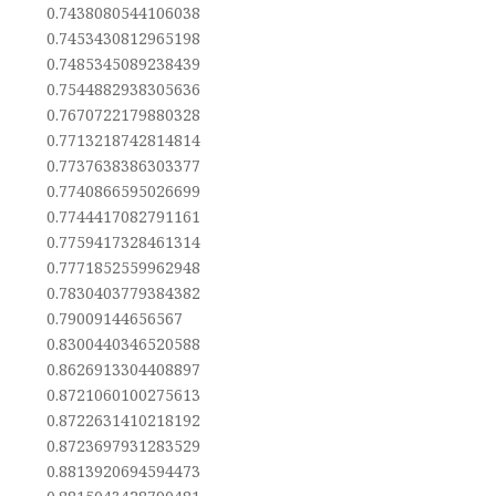
0.7438080544106038
0.7453430812965198
0.7485345089238439
0.7544882938305636
0.7670722179880328
0.7713218742814814
0.7737638386303377
0.7740866595026699
0.7744417082791161
0.7759417328461314
0.7771852559962948
0.7830403779384382
0.79009144656567
0.8300440346520588
0.8626913304408897
0.8721060100275613
0.8722631410218192
0.8723697931283529
0.8813920694594473