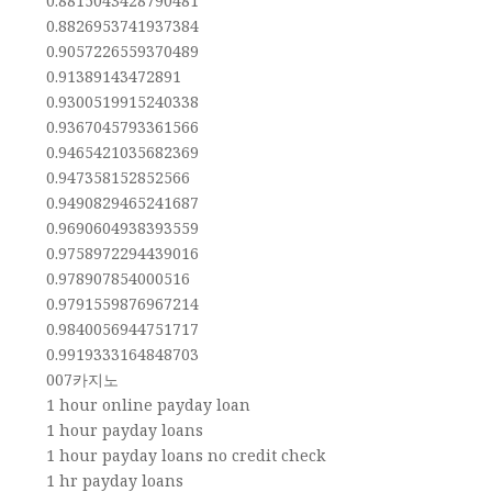
0.8815043428790481
0.8826953741937384
0.9057226559370489
0.91389143472891
0.9300519915240338
0.9367045793361566
0.9465421035682369
0.947358152852566
0.9490829465241687
0.9690604938393559
0.9758972294439016
0.978907854000516
0.9791559876967214
0.9840056944751717
0.9919333164848703
007카지노
1 hour online payday loan
1 hour payday loans
1 hour payday loans no credit check
1 hr payday loans