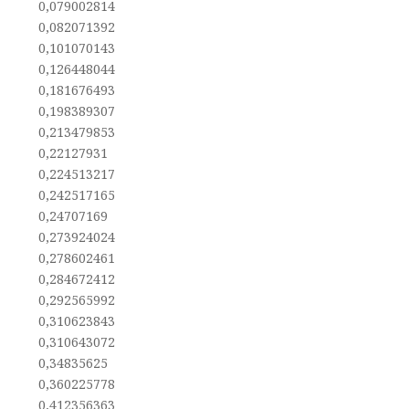
0,079002814
0,082071392
0,101070143
0,126448044
0,181676493
0,198389307
0,213479853
0,22127931
0,224513217
0,242517165
0,24707169
0,273924024
0,278602461
0,284672412
0,292565992
0,310623843
0,310643072
0,34835625
0,360225778
0,412356363