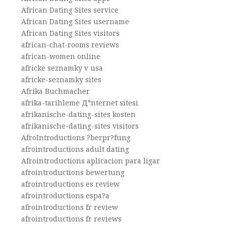
African Dating Sites service
African Dating Sites username
African Dating Sites visitors
african-chat-rooms reviews
african-women online
africke seznamky v usa
africke-seznamky sites
Afrika Buchmacher
afrika-tarihleme Д°nternet sitesi
afrikanische-dating-sites kosten
afrikanische-dating-sites visitors
AfroIntroductions ?berpr?fung
afrointroductions adult dating
Afrointroductions aplicacion para ligar
afrointroductions bewertung
afrointroductions es review
afrointroductions espa?a
afrointroductions fr review
afrointroductions fr reviews