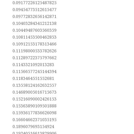
0.09177226125487825
0.09454773512615477
0.09772832656142871
0.10403284341212138
0.10449487603560359
0.10811453500462853
0.10912153178313466
0.11198000533782626
0.11289722375797662
0.1143321092013283
0.11566577245144394
0.1183464551552681
0.13558124162632557
0.14689005016715673
0.15216090002426153
0.15363890109501888
0.15936177836626098
0.16604662371035195
0.1896079693154924
0.19240516613829906