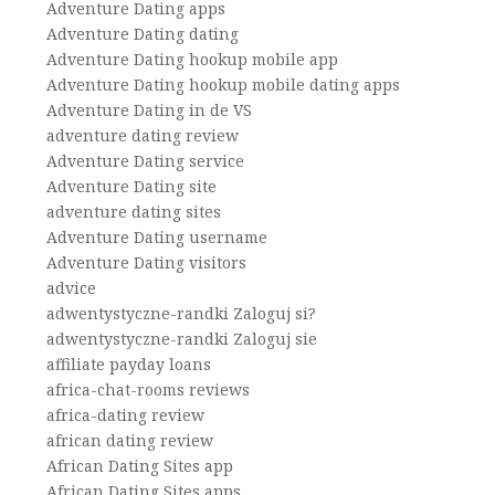
Adventure Dating apps
Adventure Dating dating
Adventure Dating hookup mobile app
Adventure Dating hookup mobile dating apps
Adventure Dating in de VS
adventure dating review
Adventure Dating service
Adventure Dating site
adventure dating sites
Adventure Dating username
Adventure Dating visitors
advice
adwentystyczne-randki Zaloguj si?
adwentystyczne-randki Zaloguj sie
affiliate payday loans
africa-chat-rooms reviews
africa-dating review
african dating review
African Dating Sites app
African Dating Sites apps