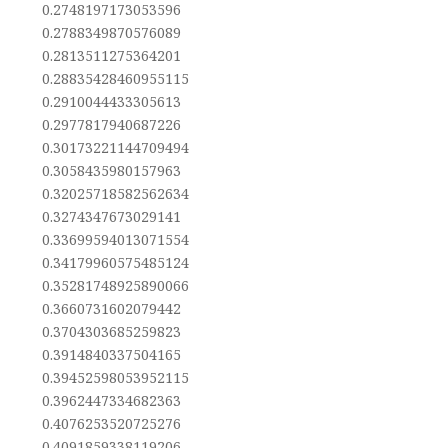
0.2748197173053596
0.2788349870576089
0.2813511275364201
0.28835428460955115
0.2910044433305613
0.2977817940687226
0.30173221144709494
0.3058435980157963
0.32025718582562634
0.3274347673029141
0.33699594013071554
0.34179960575485124
0.35281748925890066
0.3660731602079442
0.3704303685259823
0.3914840337504165
0.39452598053952115
0.3962447334682363
0.4076253520725276
0.4091859338119206