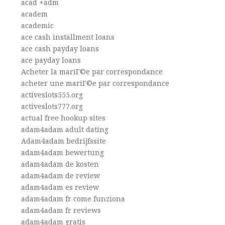
acad +adm
academ
academic
ace cash installment loans
ace cash payday loans
ace payday loans
Acheter la mariГ©e par correspondance
acheter une mariГ©e par correspondance
activeslots555.org
activeslots777.org
actual free hookup sites
adam4adam adult dating
Adam4adam bedrijfssite
adam4adam bewertung
adam4adam de kosten
adam4adam de review
adam4adam es review
adam4adam fr come funziona
adam4adam fr reviews
adam4adam gratis