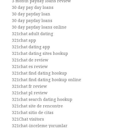
3 month payday loans review
30 day pay day loans
30 day payday loan
30 day payday loans
30 day payday loans online
321chat adult dating
321chat app
321chat dating app
321chat dating sites hookup
321chat de review
321chat es review
321chat find dating hookup
321chat find dating hookup online
321chat fr review
321chat pl review
321chat search dating hookup
321chat site de rencontre
321chat sitio de citas
321Chat visitors
321chat-inceleme yorumlar