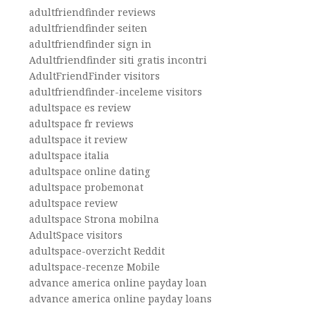
adultfriendfinder reviews
adultfriendfinder seiten
adultfriendfinder sign in
Adultfriendfinder siti gratis incontri
AdultFriendFinder visitors
adultfriendfinder-inceleme visitors
adultspace es review
adultspace fr reviews
adultspace it review
adultspace italia
adultspace online dating
adultspace probemonat
adultspace review
adultspace Strona mobilna
AdultSpace visitors
adultspace-overzicht Reddit
adultspace-recenze Mobile
advance america online payday loan
advance america online payday loans