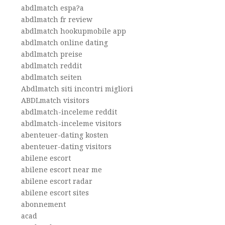
abdlmatch espa?a
abdlmatch fr review
abdlmatch hookupmobile app
abdlmatch online dating
abdlmatch preise
abdlmatch reddit
abdlmatch seiten
Abdlmatch siti incontri migliori
ABDLmatch visitors
abdlmatch-inceleme reddit
abdlmatch-inceleme visitors
abenteuer-dating kosten
abenteuer-dating visitors
abilene escort
abilene escort near me
abilene escort radar
abilene escort sites
abonnement
acad