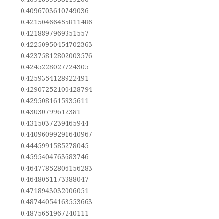
0.4096703610749036
0.42150466455811486
0.4218897969351557
0.42250950454702363
0.42375812802003576
0.4245228027724305
0.4259354128922491
0.42907252100428794
0.4295081615835611
0.43030799612381
0.4315037239465944
0.44096099291640967
0.4445991585278045
0.4595404763683746
0.46477852806156283
0.4648051173388047
0.4718943032006051
0.48744054163553663
0.4875651967240111