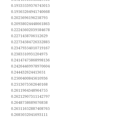
0.19535539376745015
0.19565264941740668
0.2025696196258795
0.20938024448661863
0.22245602039584678
0.2271458706512629
0.22734584726332885
0.23479354010719167
0.2383510931204973
0.24147475868998136
0.24264469978970604
0.244432624413651
0.2500400845610936
0.2513073562640168
0.2611964348964755
0.26212907311142797
0.2648758689076858
0.26511652887408765
0.2685052041693111