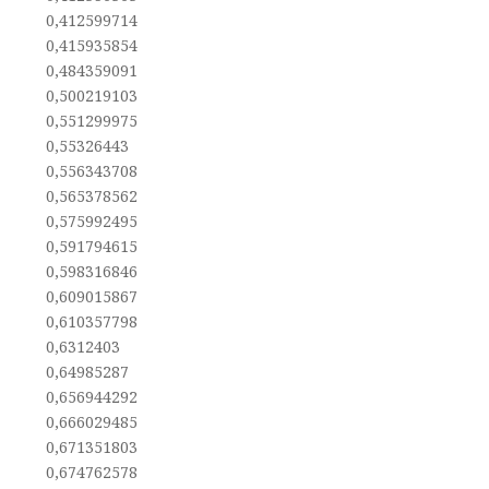
0,412599714
0,415935854
0,484359091
0,500219103
0,551299975
0,55326443
0,556343708
0,565378562
0,575992495
0,591794615
0,598316846
0,609015867
0,610357798
0,6312403
0,64985287
0,656944292
0,666029485
0,671351803
0,674762578