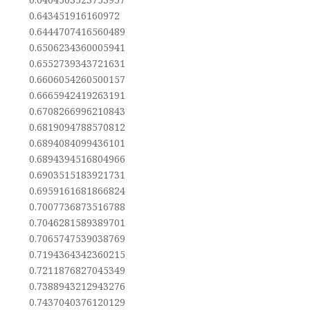
0.643451916160972
0.6444707416560489
0.6506234360005941
0.6552739343721631
0.6606054260500157
0.6665942419263191
0.6708266996210843
0.6819094788570812
0.6894084099436101
0.6894394516804966
0.6903515183921731
0.6959161681866824
0.7007736873516788
0.7046281589389701
0.7065747539038769
0.7194364342360215
0.7211876827045349
0.7388943212943276
0.7437040376120129