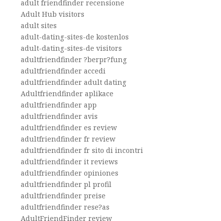
adult friendfinder recensione
Adult Hub visitors
adult sites
adult-dating-sites-de kostenlos
adult-dating-sites-de visitors
adultfriendfinder ?berpr?fung
adultfriendfinder accedi
adultfriendfinder adult dating
Adultfriendfinder aplikace
adultfriendfinder app
adultfriendfinder avis
adultfriendfinder es review
adultfriendfinder fr review
adultfriendfinder fr sito di incontri
adultfriendfinder it reviews
adultfriendfinder opiniones
adultfriendfinder pl profil
adultfriendfinder preise
adultfriendfinder rese?as
AdultFriendFinder review