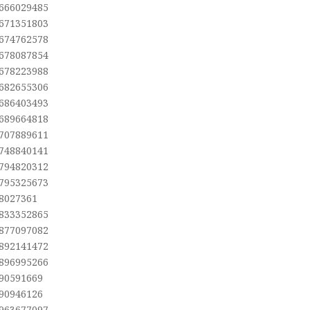
,666029485
,671351803
,674762578
,678087854
,678223988
,682655306
,686403493
,689664818
,707889611
,748840141
,794820312
,795325673
,8027361
,833352865
,877097082
,892141472
,896995266
,90591669
,90946126
,963677097