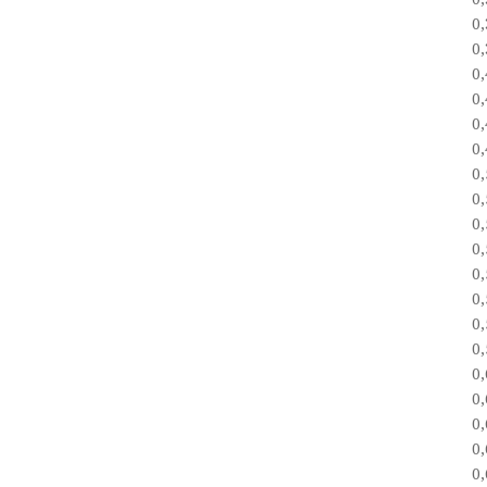
0
0
0
0
0
0
0
0
0
0
0
0
0
0
0
0
0
0
0