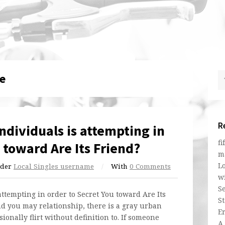
e
R
Individuals is attempting in
fi
 toward Are Its Friend?
m
L
der
Local Singles username
/
With
0 Comments
w
Se
attempting in order to Secret You toward Are Its
St
d you may relationship, there is a gray urban
E
onally flirt without definition to. If someone
A