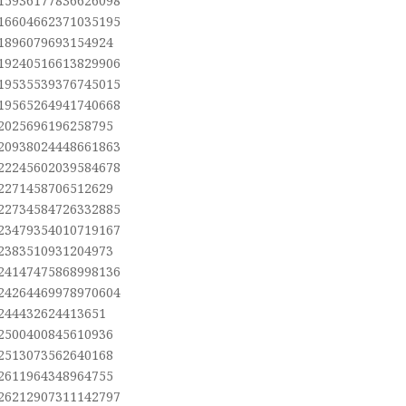
.15936177836626098
.16604662371035195
.1896079693154924
.19240516613829906
.19535539376745015
.19565264941740668
.2025696196258795
.20938024448661863
.22245602039584678
.2271458706512629
.22734584726332885
.23479354010719167
.2383510931204973
.24147475868998136
.24264469978970604
.244432624413651
.2500400845610936
.2513073562640168
.2611964348964755
.26212907311142797