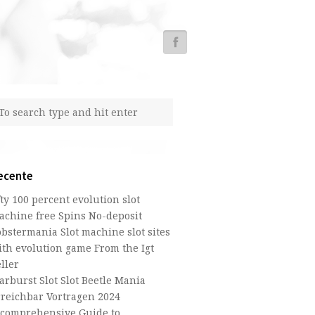
ecente
fty 100 percent evolution slot
achine free Spins No-deposit
obstermania Slot machine slot sites
ith evolution game From the Igt
ller
arburst Slot Slot Beetle Mania
rreichbar Vortragen 2024
 comprehensive Guide to