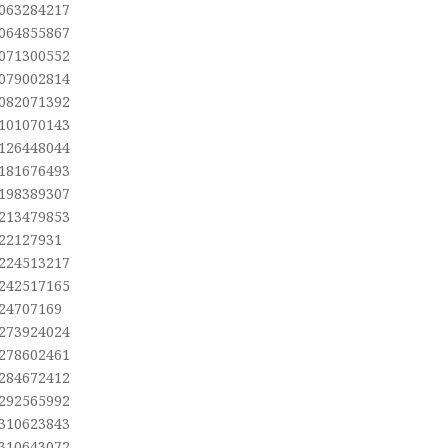
,063284217
,064855867
,071300552
,079002814
,082071392
,101070143
,126448044
,181676493
,198389307
,213479853
,22127931
,224513217
,242517165
,24707169
,273924024
,278602461
,284672412
,292565992
,310623843
,310643072