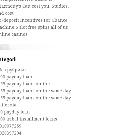
Harmony’s Can cost you, Studies,
nd cost
o-deposit Incentives For Chance
chine 5 slot free spins all of us
nline casinos
ategorii
 Без рубрики
100 payday loan
255 payday loans online
255 payday loans online same day
255 payday loans online same day
lifornia
50 payday loan
00 tribal installment loans
,010077269
,028397294