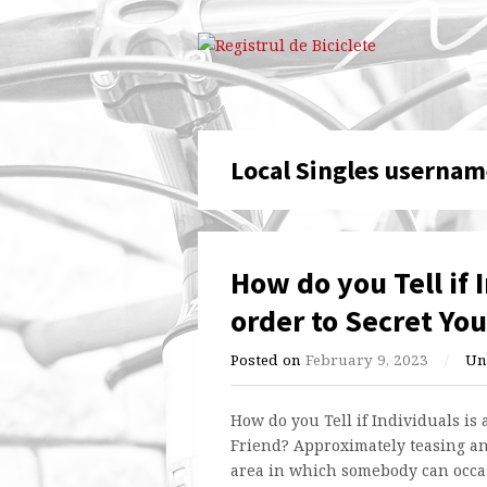
Local Singles usernam
How do you Tell if 
order to Secret You
Posted on
February 9, 2023
/
Un
How do you Tell if Individuals is 
Friend? Approximately teasing an
area in which somebody can occasi