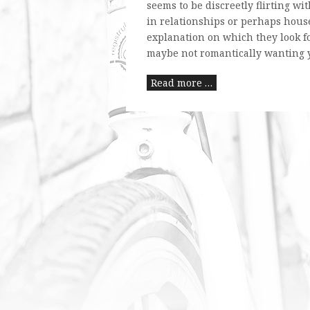
seems to be discreetly flirting wi
in relationships or perhaps house
explanation on which they look for
maybe not romantically wanting y
Read more …