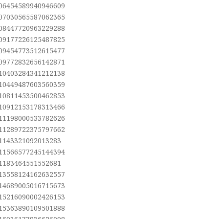
.06454589940946609
.07030565587062365
.08447720963229288
.09177226125487825
.09454773512615477
.09772832656142871
.10403284341212138
.10449487603560359
.10811453500462853
.10912153178313466
.11198000533782626
.11289722375797662
.1143321092013283
.11566577245144394
.1183464551552681
.13558124162632557
.14689005016715673
.15216090002426153
.15363890109501888