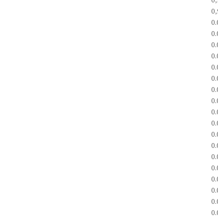
0
0
0
0
0
0
0
0
0
0
0
0
0
0
0
0
0
0
0