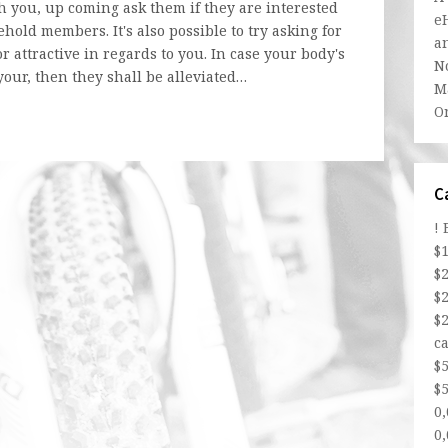
th you, up coming ask them if they are interested
e
hold members. It's also possible to try asking for
a
 attractive in regards to you. In case your body's
N
our, then they shall be alleviated…
Ma
O
C
!
$
$
$
$
ca
$
$5
0
0