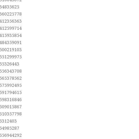
,34835625
,360225778
,412356363
,412599714
,415935854
,484359091
,500219103
,551299975
,55326443
,556343708
,565378562
,575992495
,591794615
,598316846
,609015867
,610357798
,6312403
,64985287
,656944292