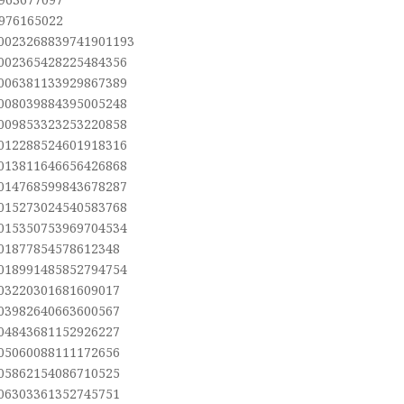
,976165022
.0023268839741901193
.002365428225484356
.006381133929867389
.008039884395005248
.009853323253220858
.012288524601918316
.013811646656426868
.014768599843678287
.015273024540583768
.015350753969704534
.01877854578612348
.018991485852794754
.03220301681609017
.03982640663600567
.04843681152926227
.05060088111172656
.05862154086710525
.06303361352745751