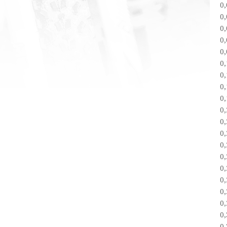
0
0
0
0
0
0
0
0
0
0
0
0
0
0
0
0
0
0
0
0