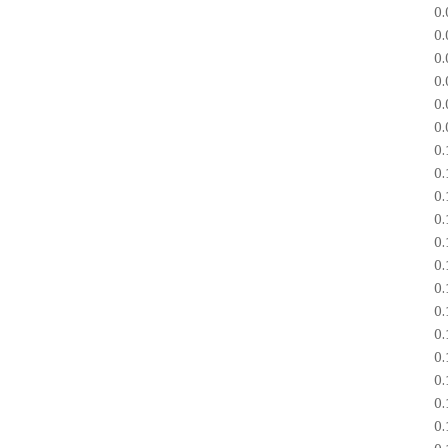
0
0
0
0
0
0
0
0
0
0
0
0
0
0
0
0
0
0
0