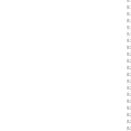
0
0
0
0
0
0
0
0
0
0
0
0
0
0
0
0
0
0
0
0