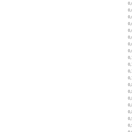
0
0
0
0
0
0
0
0
0
0
0
0
0
0
0
0
0
0
0
0