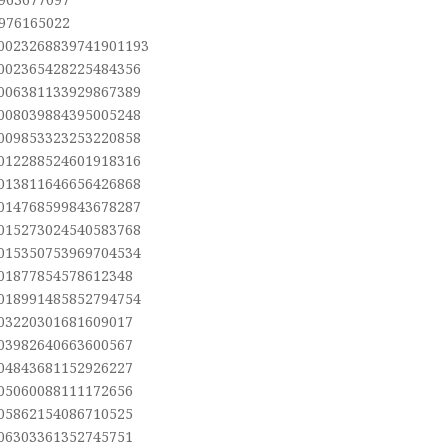
,976165022
.0023268839741901193
.002365428225484356
.006381133929867389
.008039884395005248
.009853323253220858
.012288524601918316
.013811646656426868
.014768599843678287
.015273024540583768
.015350753969704534
.01877854578612348
.018991485852794754
.03220301681609017
.03982640663600567
.04843681152926227
.05060088111172656
.05862154086710525
.06303361352745751