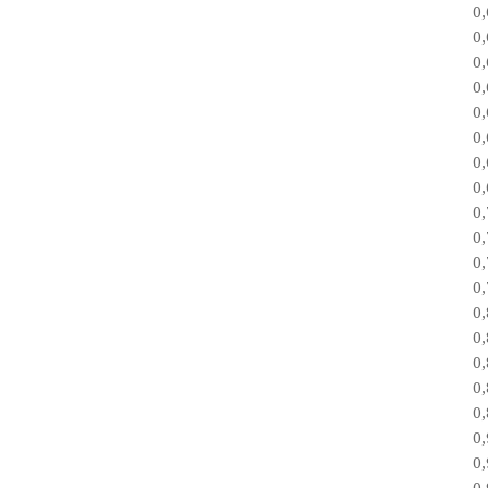
0
0
0
0
0
0
0
0
0
0
0
0
0
0
0
0
0
0
0
0