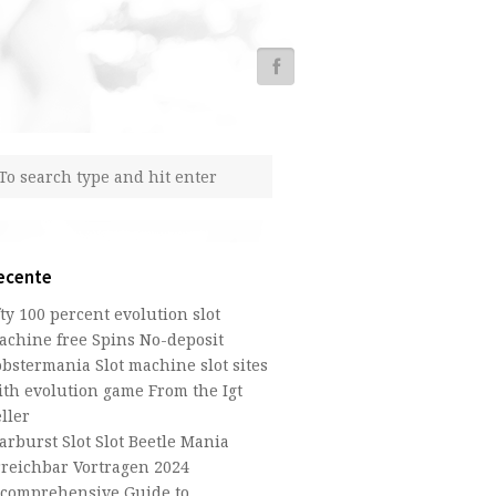
ecente
fty 100 percent evolution slot
achine free Spins No-deposit
obstermania Slot machine slot sites
ith evolution game From the Igt
ller
arburst Slot Slot Beetle Mania
rreichbar Vortragen 2024
 comprehensive Guide to