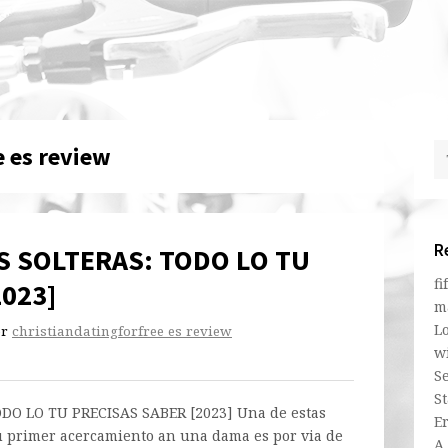
e es review
R
S SOLTERAS: TODO LO TU
fi
2023]
m
L
er
christiandatingforfree es review
w
Se
St
O LO TU PRECISAS SABER [2023] Una de estas
E
tu primer acercamiento an una dama es por vi­a de
A