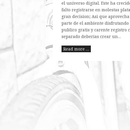
el universo digital. Este ha creci
falto registrarse en molestas pla
gran decision; Asi que aprovecha 
parte de el ambiente disfrutando
publico gratis y carente registro 
separado deberias crear un…
Read more …