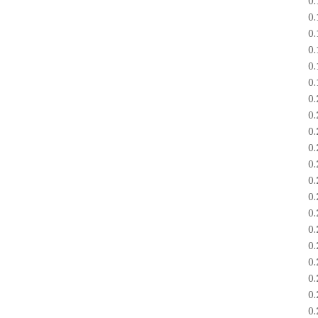
0
0
0
0
0
0
0
0
0
0
0
0
0
0
0
0
0
0
0
0