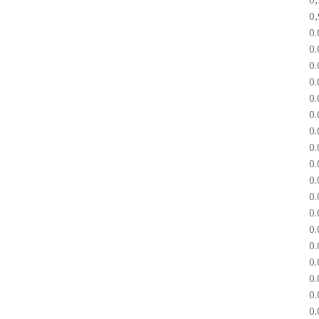
0
0
0
0
0
0
0
0
0
0
0
0
0
0
0
0
0
0
0