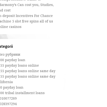
Harmony’s Can cost you, Studies,
nd cost
o-deposit Incentives For Chance
chine 5 slot free spins all of us
nline casinos
ategorii
 Без рубрики
100 payday loan
255 payday loans online
255 payday loans online same day
255 payday loans online same day
lifornia
50 payday loan
00 tribal installment loans
,010077269
,028397294