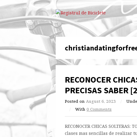
christiandatingforfre
RECONOCER CHICA
PRECISAS SABER [
Posted on
August 6, 2023
/
Und
/
With
0 Comments
RECONOCER CHICAS SOLTERAS: TOD
clases mas sencillas de realizar 