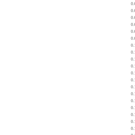
0
0
0
0
0
0
0
0
0
0
0
0
0
0
0
0
0
0
0