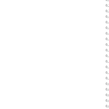
0
0
0
0
0
0
0
0
0
0
0
0
0
0
0
0
0
0
0