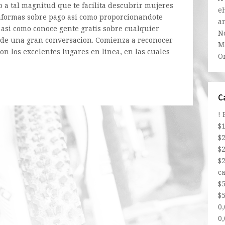
do a tal magnitud que te facilita descubrir mujeres
e
taformas sobre pago asi­ como proporcionandote
a
asi­ como conoce gente gratis sobre cualquier
N
 de una gran conversacion. Comienza a reconocer
Ma
con los excelentes lugares en linea, en las cuales
O
C
!
$
$
$
$
ca
$
$5
0
0