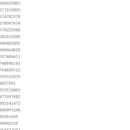
,666029485
,671351803
,674762578
,678087854
,678223988
,682655306
,686403493
,689664818
,707889611
,748840141
,794820312
,795325673
,8027361
,833352865
,877097082
,892141472
,896995266
,90591669
,90946126
,963677097