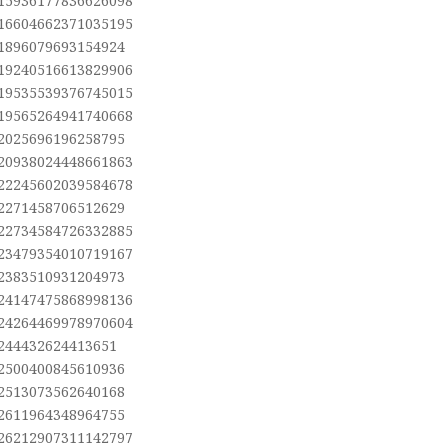
.15936177836626098
.16604662371035195
.1896079693154924
.19240516613829906
.19535539376745015
.19565264941740668
.2025696196258795
.20938024448661863
.22245602039584678
.2271458706512629
.22734584726332885
.23479354010719167
.2383510931204973
.24147475868998136
.24264469978970604
.244432624413651
.2500400845610936
.2513073562640168
.2611964348964755
.26212907311142797