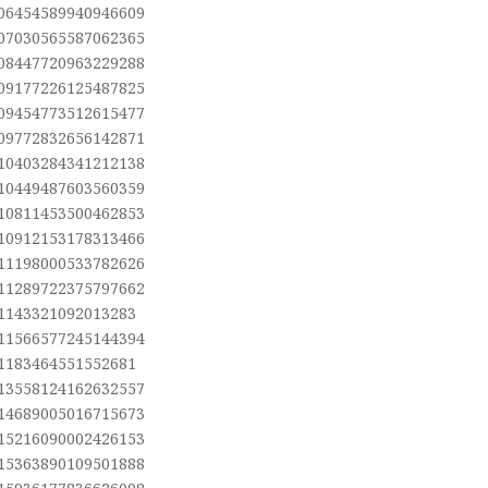
.06454589940946609
.07030565587062365
.08447720963229288
.09177226125487825
.09454773512615477
.09772832656142871
.10403284341212138
.10449487603560359
.10811453500462853
.10912153178313466
.11198000533782626
.11289722375797662
.1143321092013283
.11566577245144394
.1183464551552681
.13558124162632557
.14689005016715673
.15216090002426153
.15363890109501888