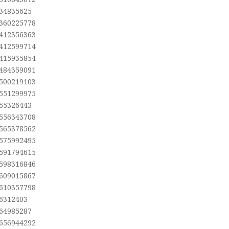
,34835625
,360225778
,412356363
,412599714
,415935854
,484359091
,500219103
,551299975
,55326443
,556343708
,565378562
,575992495
,591794615
,598316846
,609015867
,610357798
,6312403
,64985287
,656944292