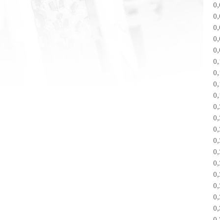
0
0
0
0
0
0
0
0
0
0
0
0
0
0
0
0
0
0
0
0