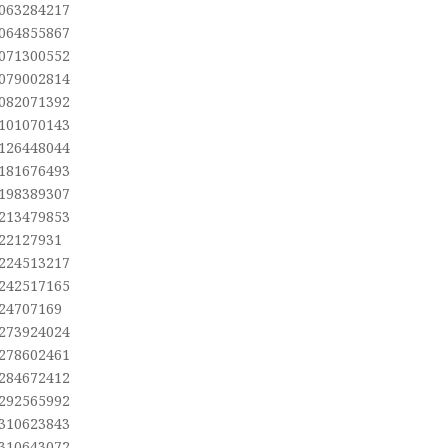
,063284217
,064855867
,071300552
,079002814
,082071392
,101070143
,126448044
,181676493
,198389307
,213479853
,22127931
,224513217
,242517165
,24707169
,273924024
,278602461
,284672412
,292565992
,310623843
,310643072